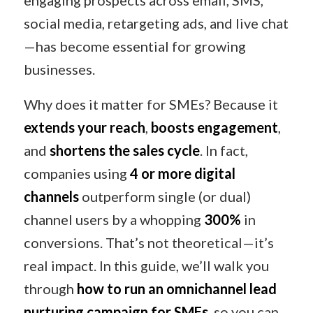
engaging prospects across email, SMS,
social media, retargeting ads, and live chat
—has become essential for growing
businesses.
Why does it matter for SMEs? Because it
extends your reach
,
boosts engagement
,
and
shortens the sales cycle
. In fact,
companies using
4 or more digital
channels
outperform single (or dual)
channel users by a whopping
300%
in
conversions. That’s not theoretical—it’s
real impact. In this guide, we’ll walk you
through
how to run an omnichannel lead
nurturing campaign for SMEs
, so you can