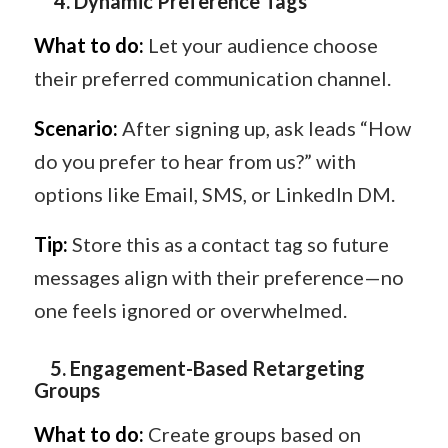
4
️.
Dynamic Preference Tags
What to do:
Let your audience choose
their preferred communication channel.
Scenario:
After signing up, ask leads “How
do you prefer to hear from us?” with
options like Email, SMS, or LinkedIn DM.
Tip:
Store this as a contact tag so future
messages align with their preference—no
one feels ignored or overwhelmed.
5️.
Engagement-Based Retargeting
Groups
What to do:
Create groups based on