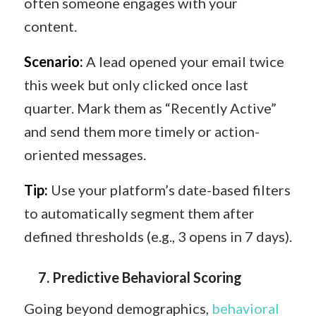
often someone engages with your
content.
Scenario:
A lead opened your email twice
this week but only clicked once last
quarter. Mark them as “Recently Active”
and send them more timely or action-
oriented messages.
Tip:
Use your platform’s date-based filters
to automatically segment them after
defined thresholds (e.g., 3 opens in 7 days).
7️.
Predictive Behavioral Scoring
Going beyond demographics,
behavioral