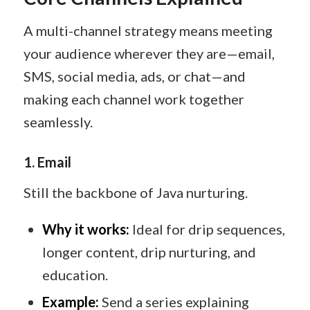
A multi-channel strategy means meeting
your audience wherever they are—email,
SMS, social media, ads, or chat—and
making each channel work together
seamlessly.
1. Email
Still the backbone of Java nurturing.
Why it works:
Ideal for drip sequences,
longer content, drip nurturing, and
education.
Example:
Send a series explaining