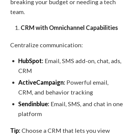
breaking your budget or needing a tech
team.
CRM with Omnichannel Capabilities
Centralize communication:
HubSpot:
Email, SMS add-on, chat, ads,
CRM
ActiveCampaign:
Powerful email,
CRM, and behavior tracking
Sendinblue:
Email, SMS, and chat in one
platform
Tip:
Choose a CRM that lets you view