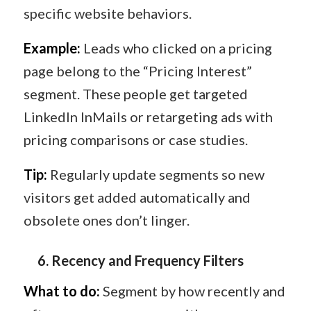
specific website behaviors.
Example:
Leads who clicked on a pricing
page belong to the “Pricing Interest”
segment. These people get targeted
LinkedIn InMails or retargeting ads with
pricing comparisons or case studies.
Tip:
Regularly update segments so new
visitors get added automatically and
obsolete ones don’t linger.
6️.
Recency and Frequency Filters
What to do:
Segment by how recently and