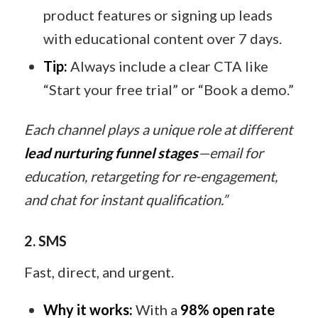
product features or signing up leads
with educational content over 7 days.
Tip:
Always include a clear CTA like
“Start your free trial” or “Book a demo.”
Each channel plays a unique role at different
lead nurturing funnel stages
—email for
education, retargeting for re-engagement,
and chat for instant qualification.”
2. SMS
Fast, direct, and urgent.
Why it works:
With a
98% open rate