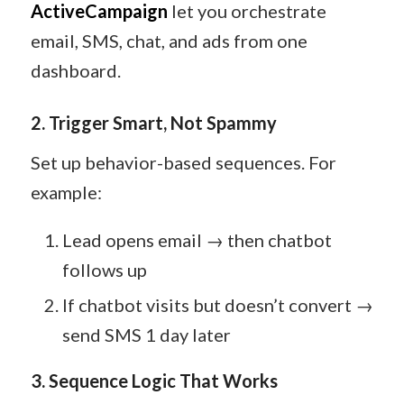
ActiveCampaign
let you orchestrate
email, SMS, chat, and ads from one
dashboard.
2. Trigger Smart, Not Spammy
Set up behavior-based sequences. For
example:
Lead opens email → then chatbot
follows up
If chatbot visits but doesn’t convert →
send SMS 1 day later
3. Sequence Logic That Works