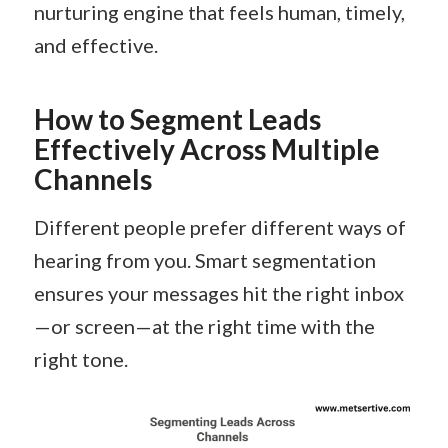
nurturing engine that feels human, timely,
and effective.
How to Segment Leads
Effectively Across Multiple
Channels
Different people prefer different ways of
hearing from you. Smart segmentation
ensures your messages hit the right inbox
—or screen—at the right time with the
right tone.