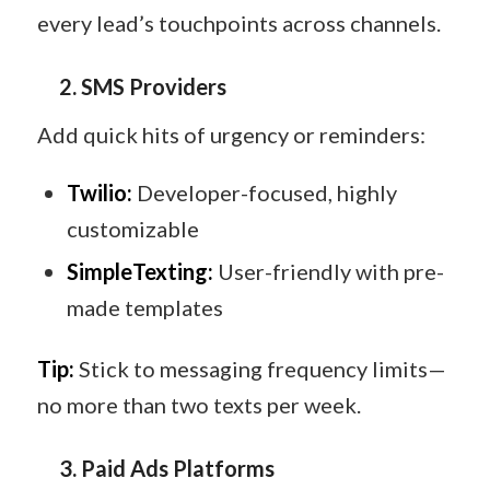
every lead’s touchpoints across channels.
2. SMS Providers
Add quick hits of urgency or reminders:
Twilio:
Developer-focused, highly
customizable
SimpleTexting:
User-friendly with pre-
made templates
Tip:
Stick to messaging frequency limits—
no more than two texts per week.
3. Paid Ads Platforms