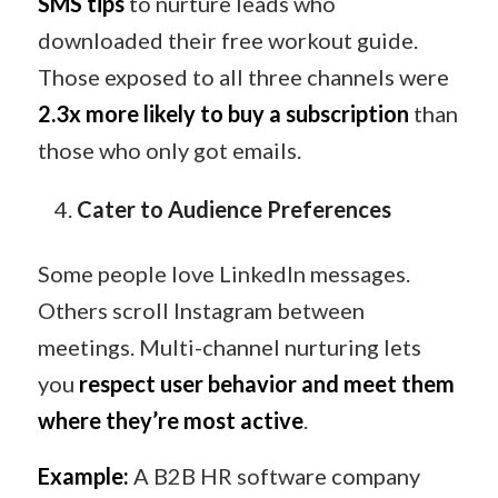
SMS tips
to nurture leads who
downloaded their free workout guide.
Those exposed to all three channels were
2.3x more likely to buy a subscription
than
those who only got emails.
Cater to Audience Preferences
Some people love LinkedIn messages.
Others scroll Instagram between
meetings. Multi-channel nurturing lets
you
respect user behavior and meet them
where they’re most active
.
Example:
A B2B HR software company