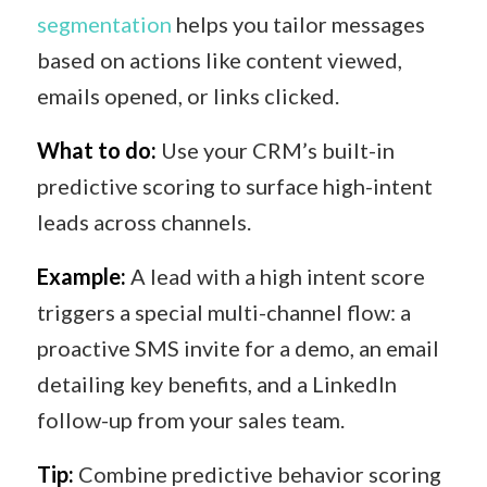
segmentation
helps you tailor messages
based on actions like content viewed,
emails opened, or links clicked.
What to do:
Use your CRM’s built-in
predictive scoring to surface high-intent
leads across channels.
Example:
A lead with a high intent score
triggers a special multi-channel flow: a
proactive SMS invite for a demo, an email
detailing key benefits, and a LinkedIn
follow-up from your sales team.
Tip:
Combine predictive behavior scoring