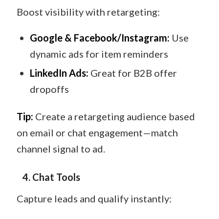
Boost visibility with retargeting:
Google & Facebook/Instagram:
Use
dynamic ads for item reminders
LinkedIn Ads:
Great for B2B offer
dropoffs
Tip:
Create a retargeting audience based
on email or chat engagement—match
channel signal to ad.
4. Chat Tools
Capture leads and qualify instantly: