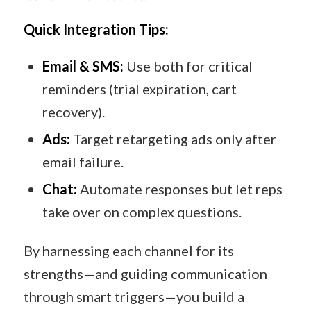
Quick Integration Tips:
Email & SMS:
Use both for critical
reminders (trial expiration, cart
recovery).
Ads:
Target retargeting ads only after
email failure.
Chat:
Automate responses but let reps
take over on complex questions.
By harnessing each channel for its
strengths—and guiding communication
through smart triggers—you build a