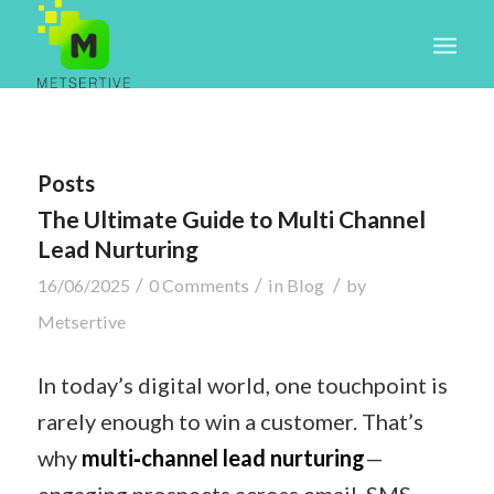
Posts
The Ultimate Guide to Multi Channel
Lead Nurturing
/
/
/
16/06/2025
0 Comments
in
Blog
by
Metsertive
In today’s digital world, one touchpoint is
rarely enough to win a customer. That’s
why
multi‑channel lead nurturing
—