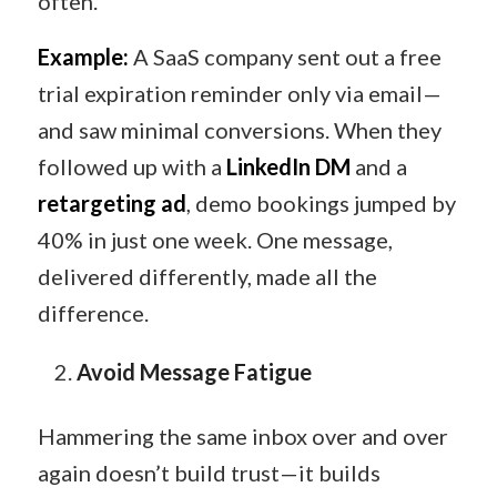
often.
Example:
A SaaS company sent out a free
trial expiration reminder only via email—
and saw minimal conversions. When they
followed up with a
LinkedIn DM
and a
retargeting ad
, demo bookings jumped by
40% in just one week. One message,
delivered differently, made all the
difference.
Avoid Message Fatigue
Hammering the same inbox over and over
again doesn’t build trust—it builds