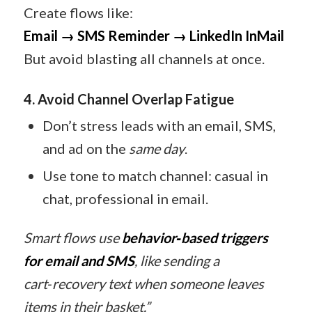
Create flows like:
Email → SMS Reminder → LinkedIn InMail
But avoid blasting all channels at once.
4. Avoid Channel Overlap Fatigue
Don’t stress leads with an email, SMS,
and ad on the
same day
.
Use tone to match channel: casual in
chat, professional in email.
Smart flows use
behavior‑based triggers
for email and SMS
, like sending a
cart‑recovery text when someone leaves
items in their basket.”