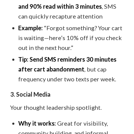
and 90% read within 3 minutes
, SMS
can quickly recapture attention
Example:
“Forgot something? Your cart
is waiting—here’s 10% off if you check
out in the next hour.”
Tip:
Send SMS reminders 30 minutes
after cart abandonment
, but cap
frequency under two texts per week.
3. Social Media
Your thought leadership spotlight.
Why it works:
Great for visibility,
community building, and informal