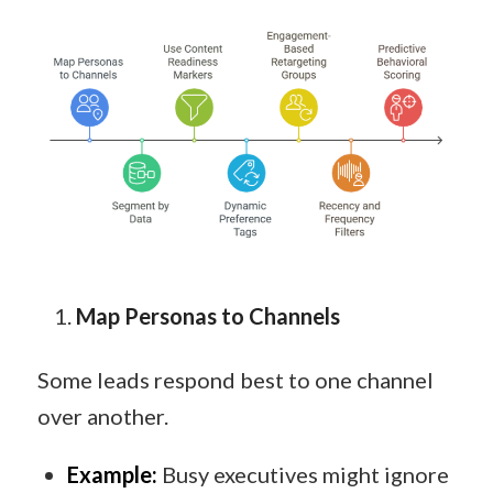
Map Personas to Channels
Some leads respond best to one channel
over another.
Example:
Busy executives might ignore