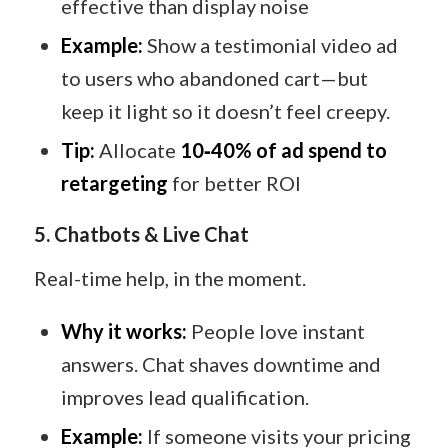
effective than display noise
Example:
Show a testimonial video ad
to users who abandoned cart—but
keep it light so it doesn’t feel creepy.
Tip:
Allocate
10‑40% of ad spend to
retargeting
for better ROI
5. Chatbots & Live Chat
Real-time help, in the moment.
Why it works:
People love instant
answers. Chat shaves downtime and
improves lead qualification.
Example:
If someone visits your pricing