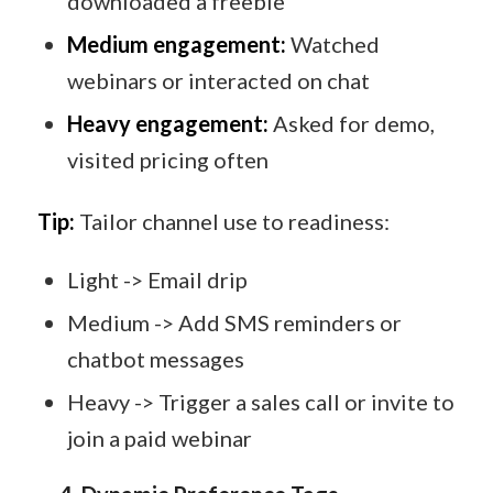
downloaded a freebie
Medium engagement:
Watched
webinars or interacted on chat
Heavy engagement:
Asked for demo,
visited pricing often
Tip:
Tailor channel use to readiness:
Light -> Email drip
Medium -> Add SMS reminders or
chatbot messages
Heavy -> Trigger a sales call or invite to
join a paid webinar