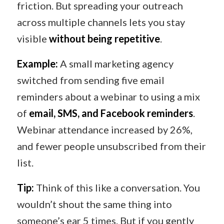
friction. But spreading your outreach
across multiple channels lets you stay
visible
without being repetitive
.
Example:
A small marketing agency
switched from sending five email
reminders about a webinar to using a mix
of
email, SMS, and Facebook reminders
.
Webinar attendance increased by 26%,
and fewer people unsubscribed from their
list.
Tip:
Think of this like a conversation. You
wouldn’t shout the same thing into
someone’s ear 5 times. But if you gently