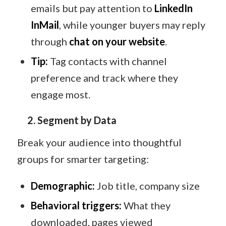
emails but pay attention to
LinkedIn
InMail
, while younger buyers may reply
through
chat on your website
.
Tip:
Tag contacts with channel
preference and track where they
engage most.
2. Segment by Data
Break your audience into thoughtful
groups for smarter targeting:
Demographic:
Job title, company size
Behavioral triggers:
What they
downloaded, pages viewed