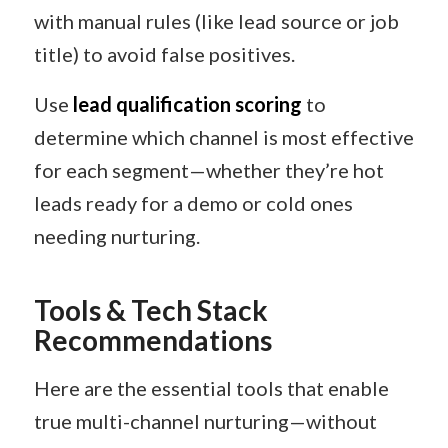
with manual rules (like lead source or job
title) to avoid false positives.
Use
lead qualification scoring
to
determine which channel is most effective
for each segment—whether they’re hot
leads ready for a demo or cold ones
needing nurturing.
Tools & Tech Stack
Recommendations
Here are the essential tools that enable
true multi-channel nurturing—without