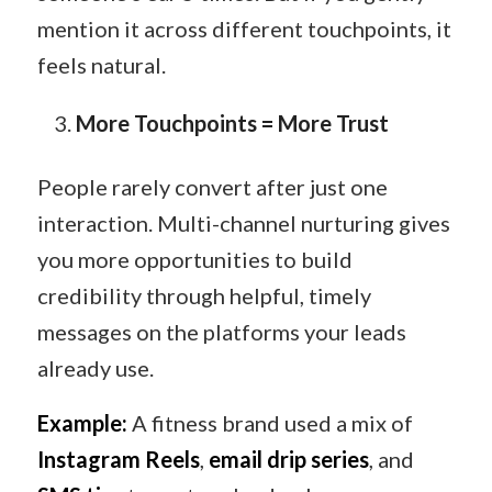
mention it across different touchpoints, it
feels natural.
More Touchpoints = More Trust
People rarely convert after just one
interaction. Multi-channel nurturing gives
you more opportunities to build
credibility through helpful, timely
messages on the platforms your leads
already use.
Example:
A fitness brand used a mix of
Instagram Reels
,
email drip series
, and