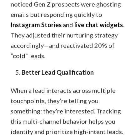
noticed Gen Z prospects were ghosting
emails but responding quickly to
Instagram Stories
and
live chat widgets
.
They adjusted their nurturing strategy
accordingly—and reactivated 20% of
“cold” leads.
Better Lead Qualification
When a lead interacts across multiple
touchpoints, they’re telling you
something: they’re interested. Tracking
this multi-channel behavior helps you
identify and prioritize high-intent leads.