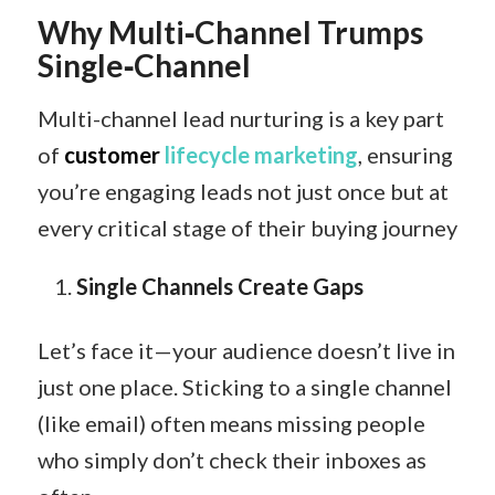
Why Multi‑Channel Trumps
Single‑Channel
Multi-channel lead nurturing is a key part
of
customer
lifecycle marketing
, ensuring
you’re engaging leads not just once but at
every critical stage of their buying journey
Single Channels Create Gaps
Let’s face it—your audience doesn’t live in
just one place. Sticking to a single channel
(like email) often means missing people
who simply don’t check their inboxes as