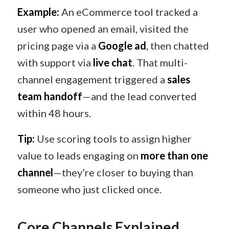
Example:
An eCommerce tool tracked a
user who opened an email, visited the
pricing page via a
Google ad
, then chatted
with support via
live chat
. That multi-
channel engagement triggered a
sales
team handoff
—and the lead converted
within 48 hours.
Tip:
Use scoring tools to assign higher
value to leads engaging on
more than one
channel
—they’re closer to buying than
someone who just clicked once.
Core Channels Explained