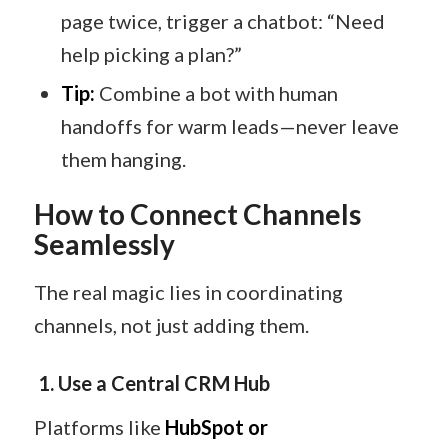
page twice, trigger a chatbot: “Need
help picking a plan?”
Tip:
Combine a bot with human
handoffs for warm leads—never leave
them hanging.
How to Connect Channels
Seamlessly
The real magic lies in coordinating
channels, not just adding them.
1. Use a Central CRM Hub
Platforms like
HubSpot or