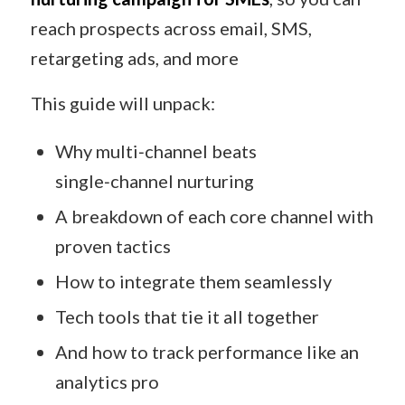
reach prospects across email, SMS,
retargeting ads, and more
This guide will unpack:
Why multi‑channel beats
single‑channel nurturing
A breakdown of each core channel with
proven tactics
How to integrate them seamlessly
Tech tools that tie it all together
And how to track performance like an
analytics pro