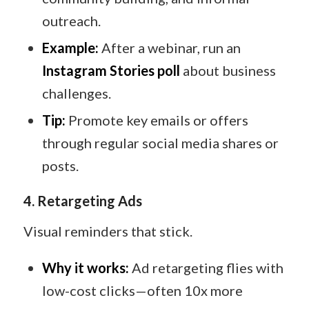
outreach.
Example:
After a webinar, run an
Instagram Stories poll
about business
challenges.
Tip:
Promote key emails or offers
through regular social media shares or
posts.
4. Retargeting Ads
Visual reminders that stick.
Why it works:
Ad retargeting flies with
low-cost clicks—often 10x more