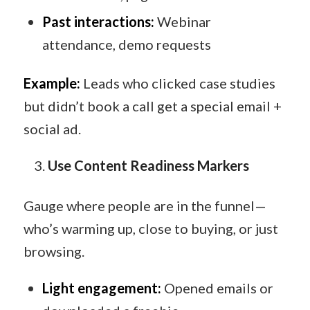
Past interactions:
Webinar
attendance, demo requests
Example:
Leads who clicked case studies
but didn’t book a call get a special email +
social ad.
Use Content Readiness Markers
Gauge where people are in the funnel—
who’s warming up, close to buying, or just
browsing.
Light engagement:
Opened emails or