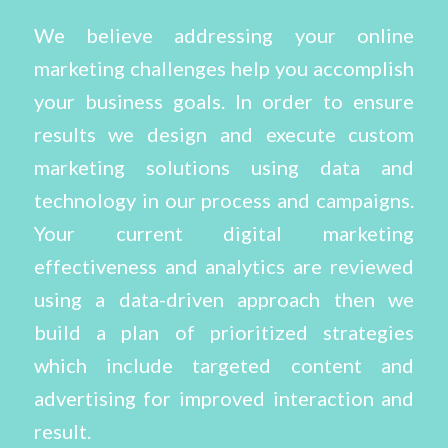
We believe addressing your online
marketing challenges help you accomplish
your business goals. In order to ensure
results we design and execute custom
marketing solutions using data and
technology in our process and campaigns.
Your current digital marketing
effectiveness and analytics are reviewed
using a data-driven approach then we
build a plan of prioritized strategies
which include targeted content and
advertising for improved interaction and
result.