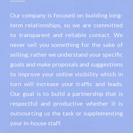
Our company is focused on building long-
term relationships, so we are committed
to transparent and reliable contact. We
never sell you something for the sake of
selling; rather we understand your specific
goals and make proposals and suggestions
to improve your online visibility which in
turn will increase your traffic and leads.
Our goal is to build a partnership that is
respectful and productive whether it is
outsourcing us the task or supplementing
your in-house staff.