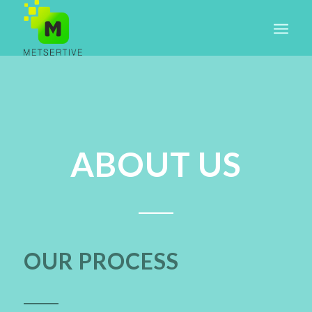
ABOUT US
OUR PROCESS