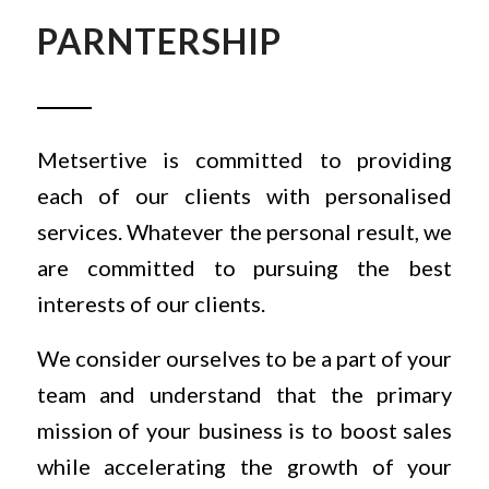
PARNTERSHIP
Metsertive is committed to providing
each of our clients with personalised
services. Whatever the personal result, we
are committed to pursuing the best
interests of our clients.
We consider ourselves to be a part of your
team and understand that the primary
mission of your business is to boost sales
while accelerating the growth of your