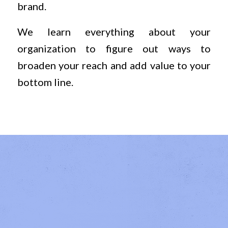
brand.
We learn everything about your
organization to figure out ways to
broaden your reach and add value to your
bottom line.