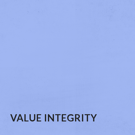
VALUE INTEGRITY