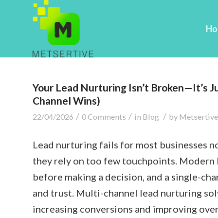
Ho
Your Lead Nurturing Isn’t Broken—It’s J
Channel Wins)
/
/
/
22/04/2026
0 Comments
in
Blog
by
Metsertive
Lead nurturing fails for most businesses 
they rely on too few touchpoints. Modern 
before making a decision, and a single-cha
and trust. Multi-channel lead nurturing so
increasing conversions and improving over