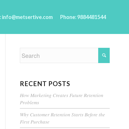
l: info@metsertive.com
Phone: 9884481544
RECENT POSTS
How Marketing Creates Future Retention
Problems
Why Customer Retention Starts Before the
First Purchase