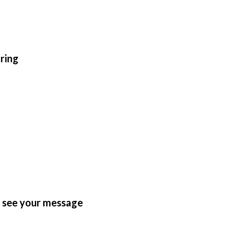
ring
n see your message