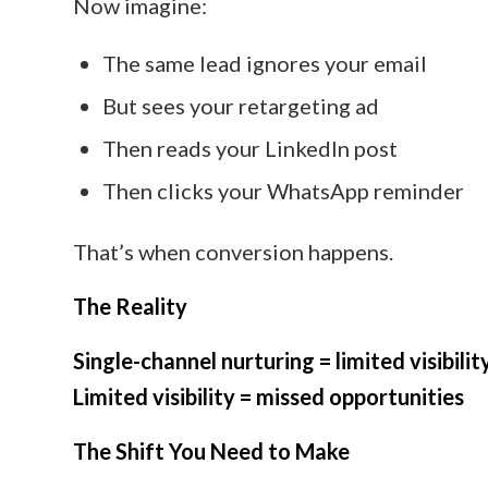
Now imagine:
The same lead ignores your email
But sees your retargeting ad
Then reads your LinkedIn post
Then clicks your WhatsApp reminder
That’s when conversion happens.
The Reality
Single-channel nurturing = limited visibilit
Limited visibility = missed opportunities
The Shift You Need to Make