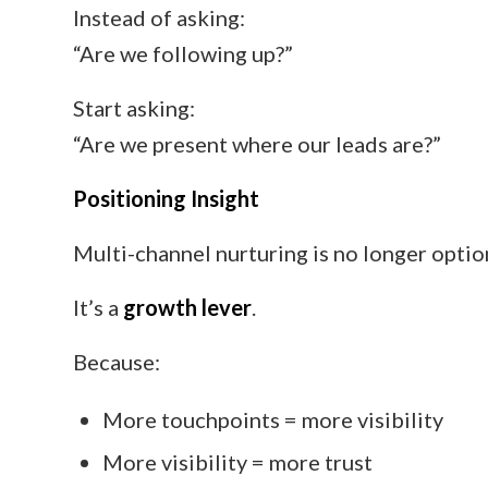
Instead of asking:
“Are we following up?”
Start asking:
“Are we present where our leads are?”
Positioning Insight
Multi-channel nurturing is no longer optio
It’s a
growth lever
.
Because:
More touchpoints = more visibility
More visibility = more trust