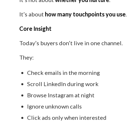
It’s about
how many touchpoints you use
.
Core Insight
Today’s buyers don’t live in one channel.
They:
Check emails in the morning
Scroll LinkedIn during work
Browse Instagram at night
Ignore unknown calls
Click ads only when interested