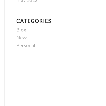
May 2012
CATEGORIES
Blog
News
Personal