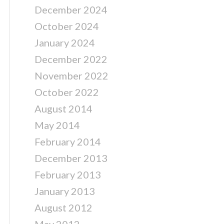
December 2024
October 2024
January 2024
December 2022
November 2022
October 2022
August 2014
May 2014
February 2014
December 2013
February 2013
January 2013
August 2012