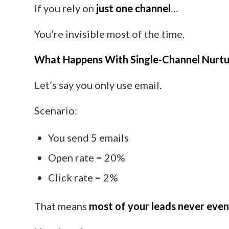
If you rely on
just one channel
…
You’re invisible most of the time.
What Happens With Single-Channel Nurtu
Let’s say you only use email.
Scenario:
You send 5 emails
Open rate = 20%
Click rate = 2%
That means
most of your leads never eve