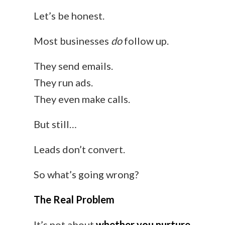
Let’s be honest.
Most businesses
do
follow up.
They send emails.
They run ads.
They even make calls.
But still…
Leads don’t convert.
So what’s going wrong?
The Real Problem
It’s not about
whether you nurture
.