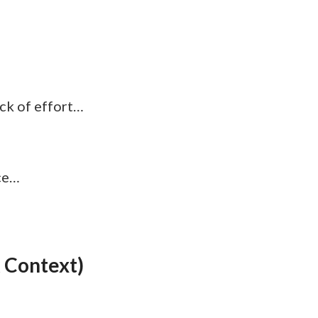
ack of effort…
ace…
 Context)