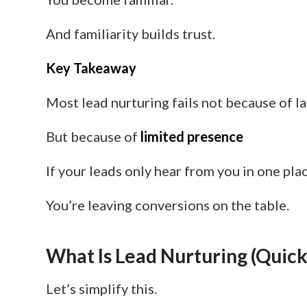
And familiarity builds trust.
Key Takeaway
Most lead nurturing fails not because of l
But because of
limited presence
If your leads only hear from you in one pl
You’re leaving conversions on the table.
What Is Lead Nurturing (Quick
Let’s simplify this.