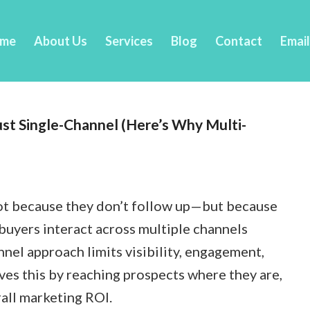
me
About Us
Services
Blog
Contact
Emai
ust Single-Channel (Here’s Why Multi-
not because they don’t follow up—but because
buyers interact across multiple channels
nnel approach limits visibility, engagement,
lves this by reaching prospects where they are,
all marketing ROI.