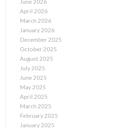
June 2026
April 2026
March 2026
January 2026
December 2025
October 2025
August 2025
July 2025
June 2025
May 2025
April 2025
March 2025
February 2025
January 2025