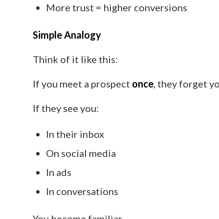
More trust = higher conversions
Simple Analogy
Think of it like this:
If you meet a prospect
once
, they forget y
If they see you:
In their inbox
On social media
In ads
In conversations
You become familiar.