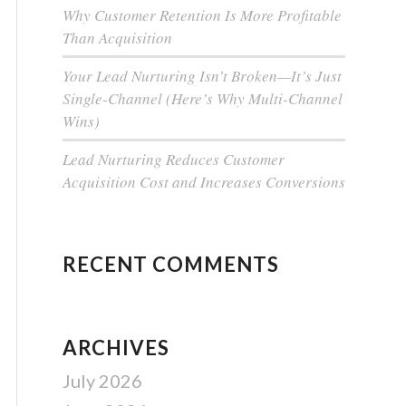
Why Customer Retention Is More Profitable
Than Acquisition
Your Lead Nurturing Isn’t Broken—It’s Just
Single-Channel (Here’s Why Multi-Channel
Wins)
Lead Nurturing Reduces Customer
Acquisition Cost and Increases Conversions
RECENT COMMENTS
ARCHIVES
July 2026