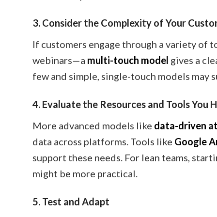
3. Consider the Complexity of Your Cust
If customers engage through a variety of t
webinars—a
multi-touch model
gives a cle
few and simple, single-touch models may su
4. Evaluate the Resources and Tools You 
More advanced models like
data-driven at
data across platforms. Tools like
Google An
support these needs. For lean teams, startin
might be more practical.
5. Test and Adapt