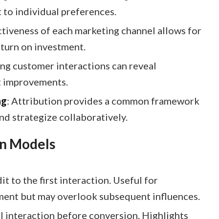
to individual preferences.​
ctiveness of each marketing channel allows for
turn on investment.​
ing customer interactions can reveal
 improvements.​
ng
: Attribution provides a common framework
d strategize collaboratively.​
on Models
dit to the first interaction. Useful for
ent but may overlook subsequent influences.​
nal interaction before conversion. Highlights