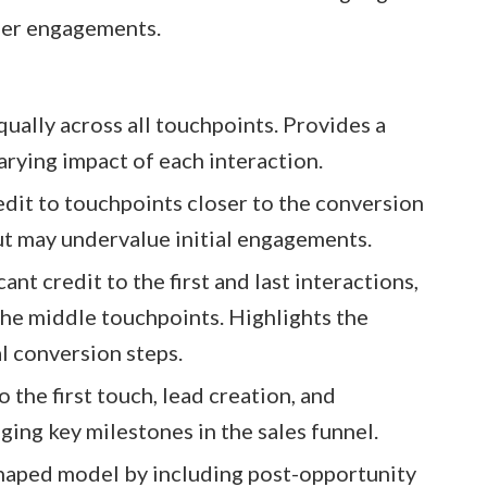
ier engagements.​
equally across all touchpoints. Provides a
rying impact of each interaction.​
edit to touchpoints closer to the conversion
t may undervalue initial engagements.​
cant credit to the first and last interactions,
he middle touchpoints. Highlights the
l conversion steps.​
o the first touch, lead creation, and
ing key milestones in the sales funnel.​
haped model by including post-opportunity