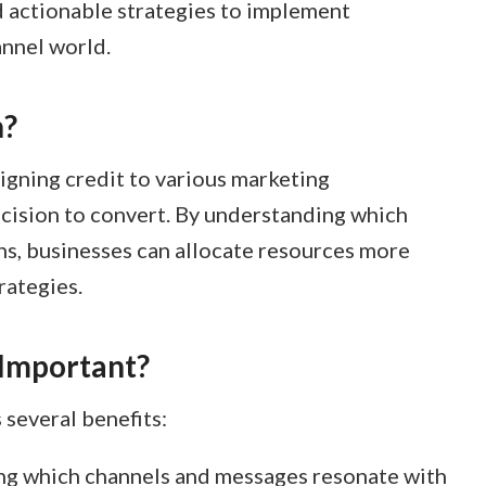
d actionable strategies to implement
annel world.
n?
signing credit to various marketing
ecision to convert. By understanding which
ns, businesses can allocate resources more
ategies.​
 Important?
several benefits:
ying which channels and messages resonate with