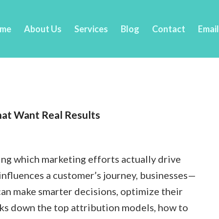
me
About Us
Services
Blog
Contact
Emai
hat Want Real Results
ing which marketing efforts actually drive
 influences a customer’s journey, businesses—
an make smarter decisions, optimize their
ks down the top attribution models, how to