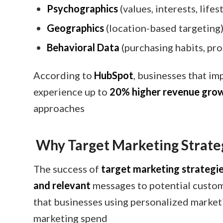
Psychographics
(values, interests, lifes
Geographics
(location-based targeting
Behavioral Data
(purchasing habits, pr
According to
HubSpot
, businesses that i
experience up to
20% higher revenue gro
approaches
Why Target Marketing Strate
The success of
target marketing strategi
and relevant
messages to potential custo
that businesses using personalized market
marketing spend