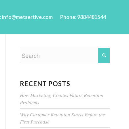
l: info@metsertive.com
Phone: 9884481544
RECENT POSTS
How Marketing Creates Future Retention
Problems
Why Customer Retention Starts Before the
First Purchase