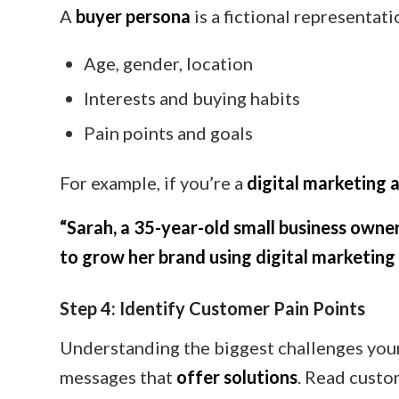
A
buyer persona
is a fictional representati
Age, gender, location
Interests and buying habits
Pain points and goals
For example, if you’re a
digital marketing 
“Sarah, a 35-year-old small business owner
to grow her brand using digital marketing 
Step 4: Identify Customer Pain Points
Understanding the biggest challenges your
messages that
offer solutions
. Read custo