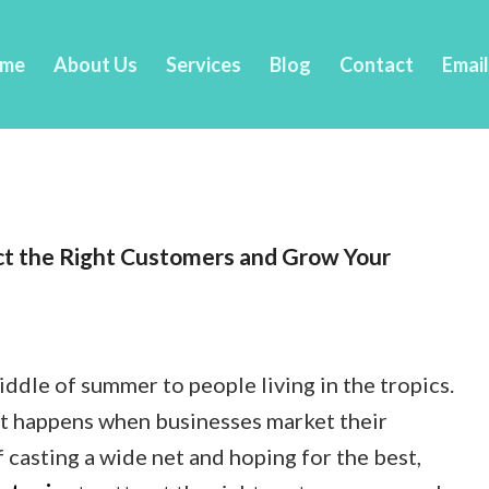
me
About Us
Services
Blog
Contact
Emai
ct the Right Customers and Grow Your
middle of summer to people living in the tropics.
hat happens when businesses market their
 casting a wide net and hoping for the best,