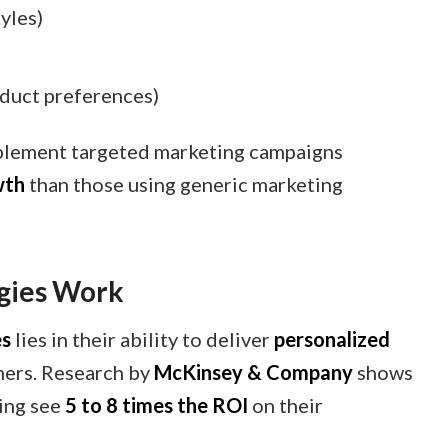
tyles)
)
oduct preferences)
mplement targeted marketing campaigns
wth
than those using generic marketing
gies Work
es
lies in their ability to deliver
personalized
mers. Research by
McKinsey & Company
shows
ing see
5 to 8 times the ROI
on their