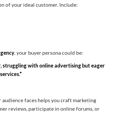
on of your ideal customer. Include:
agency
, your buyer persona could be:
, struggling with online advertising but eager
services.”
 audience faces helps you craft marketing
mer reviews, participate in online forums, or