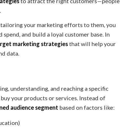
rategies
to attract the right customers—people
.
tailoring your marketing efforts to them, you
 spend, and build a loyal customer base. In
rget marketing strategies
that will help your
nd data.
ing, understanding, and reaching a specific
buy your products or services. Instead of
ined audience segment
based on factors like:
ucation)