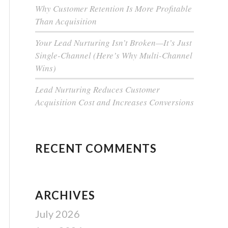
Why Customer Retention Is More Profitable
Than Acquisition
Your Lead Nurturing Isn’t Broken—It’s Just
Single-Channel (Here’s Why Multi-Channel
Wins)
Lead Nurturing Reduces Customer
Acquisition Cost and Increases Conversions
RECENT COMMENTS
ARCHIVES
July 2026