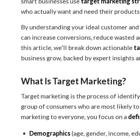
smart businesses use
target marketing st
who actually want and need their products
By understanding your ideal customer and 
can increase conversions, reduce wasted ad
this article, we’ll break down actionable
ta
business grow, backed by expert insights a
What Is Target Marketing?
Target marketing is the process of identify
group of consumers who are most likely to 
marketing to everyone, you focus on a
def
Demographics
(age, gender, income, ed