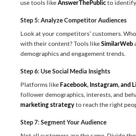
use tools like
AnswerThePublic
to identif
Step 5: Analyze Competitor Audiences
Look at your competitors’ customers. Who
with their content? Tools like
SimilarWeb
demographics and engagement trends.
Step 6: Use Social Media Insights
Platforms like
Facebook, Instagram, and L
follower demographics, interests, and beha
marketing strategy
to reach the right peo
Step 7: Segment Your Audience
Not all customers are the same. Divide th