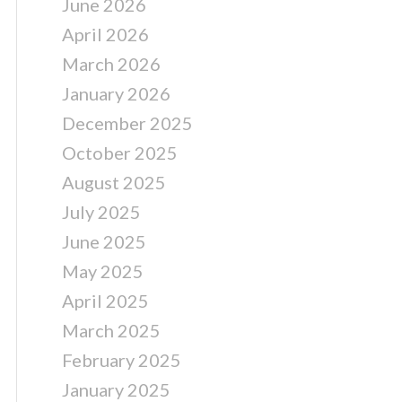
June 2026
April 2026
March 2026
January 2026
December 2025
October 2025
August 2025
July 2025
June 2025
May 2025
April 2025
March 2025
February 2025
January 2025