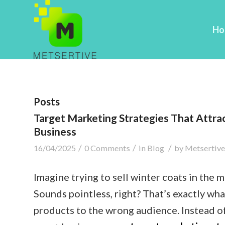
Ho
Posts
Target Marketing Strategies That Attra
Business
/
/
/
16/04/2025
0 Comments
in
Blog
by
Metsertive
Imagine trying to sell winter coats in the 
Sounds pointless, right? That’s exactly w
products to the wrong audience. Instead of