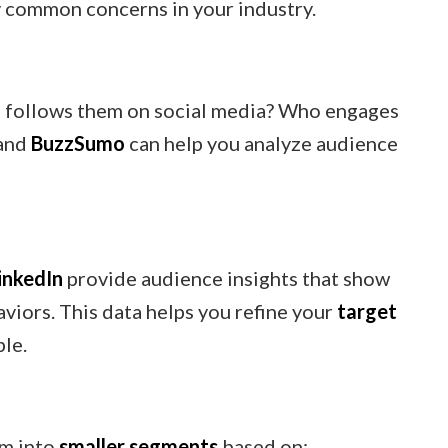
y common concerns in your industry.
 follows them on social media? Who engages
and
BuzzSumo
can help you analyze audience
inkedIn
provide audience insights that show
viors. This data helps you refine your
target
ple.
em into
smaller segments
based on: