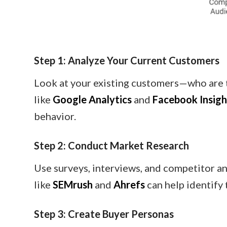
Step 1: Analyze Your Current Customers
Look at your existing customers—who are 
like
Google Analytics
and
Facebook Insigh
behavior.
Step 2: Conduct Market Research
Use surveys, interviews, and competitor a
like
SEMrush
and
Ahrefs
can help identify 
Step 3: Create Buyer Personas