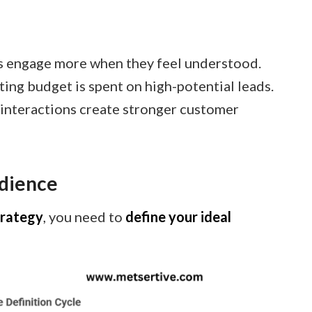
 engage more when they feel understood.
ing budget is spent on high-potential leads.
interactions create stronger customer
udience
trategy
, you need to
define your ideal