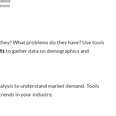
they? What problems do they have? Use tools
ts
to gather data on demographics and
nalysis to understand market demand. Tools
trends in your industry.