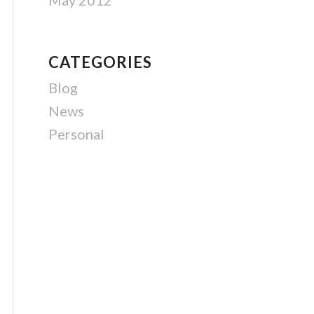
May 2012
CATEGORIES
Blog
News
Personal