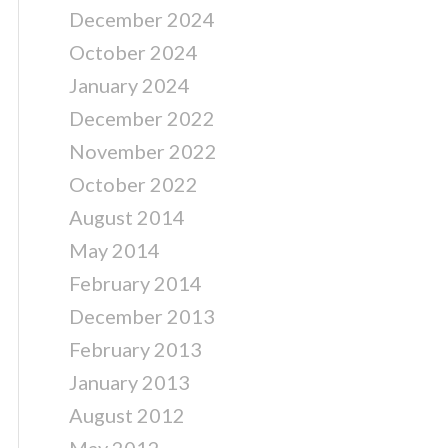
December 2024
October 2024
January 2024
December 2022
November 2022
October 2022
August 2014
May 2014
February 2014
December 2013
February 2013
January 2013
August 2012