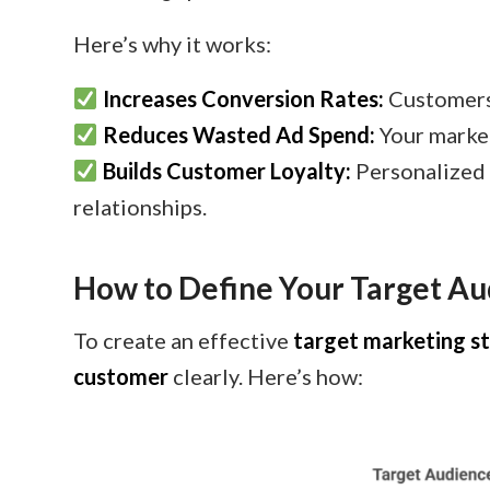
Here’s why it works:
Increases Conversion Rates:
Customers
Reduces Wasted Ad Spend:
Your market
Builds Customer Loyalty:
Personalized 
relationships.
How to Define Your Target A
To create an effective
target marketing s
customer
clearly. Here’s how: