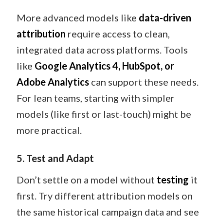
More advanced models like
data-driven
attribution
require access to clean,
integrated data across platforms. Tools
like
Google Analytics 4, HubSpot, or
Adobe Analytics
can support these needs.
For lean teams, starting with simpler
models (like first or last-touch) might be
more practical.
5. Test and Adapt
Don’t settle on a model without
testing
it
first. Try different attribution models on
the same historical campaign data and see