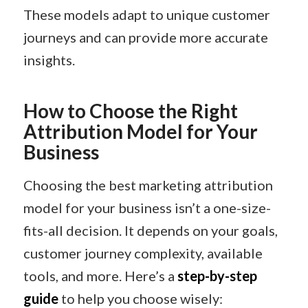
These models adapt to unique customer
journeys and can provide more accurate
insights. ​
How to Choose the Right
Attribution Model for Your
Business
Choosing the best marketing attribution
model for your business isn’t a one-size-
fits-all decision. It depends on your goals,
customer journey complexity, available
tools, and more. Here’s a
step-by-step
guide
to help you choose wisely: