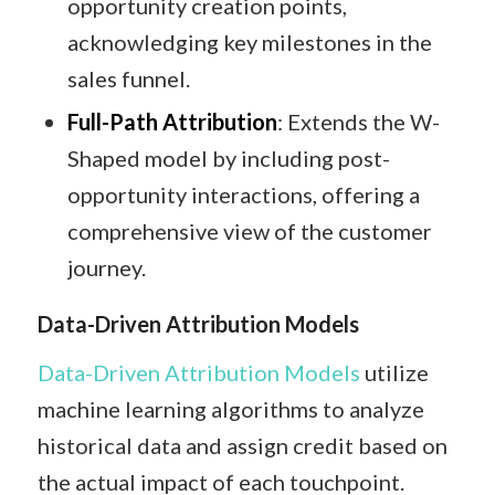
opportunity creation points,
acknowledging key milestones in the
sales funnel.​
Full-Path Attribution
: Extends the W-
Shaped model by including post-
opportunity interactions, offering a
comprehensive view of the customer
journey.​
Data-Driven Attribution Models
Data-Driven Attribution Models
utilize
machine learning algorithms to analyze
historical data and assign credit based on
the actual impact of each touchpoint.