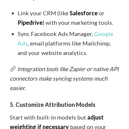
Link your CRM (like
Salesforce
or
Pipedrive
) with your marketing tools.
Sync Facebook Ads Manager,
Google
Ads
, email platforms like Mailchimp,
and your website analytics.
Integration tools like Zapier or native API
connectors make syncing systems much
easier.
5. Customize Attribution Models
Start with built-in models but
adjust
weighting if necessary
based on your