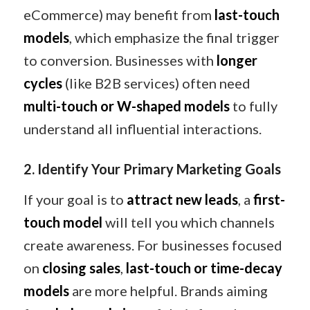
eCommerce) may benefit from
last-touch
models
, which emphasize the final trigger
to conversion. Businesses with
longer
cycles
(like B2B services) often need
multi-touch or W-shaped models
to fully
understand all influential interactions.
2. Identify Your Primary Marketing Goals
If your goal is to
attract new leads
, a
first-
touch model
will tell you which channels
create awareness. For businesses focused
on
closing sales
,
last-touch or time-decay
models
are more helpful. Brands aiming