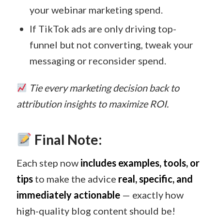
your webinar marketing spend.
If TikTok ads are only driving top-
funnel but not converting, tweak your
messaging or reconsider spend.
Tie every marketing decision back to
attribution insights to maximize ROI.
Final Note:
Each step now
includes examples, tools, or
tips
to make the advice
real, specific, and
immediately actionable
— exactly how
high-quality blog content should be!