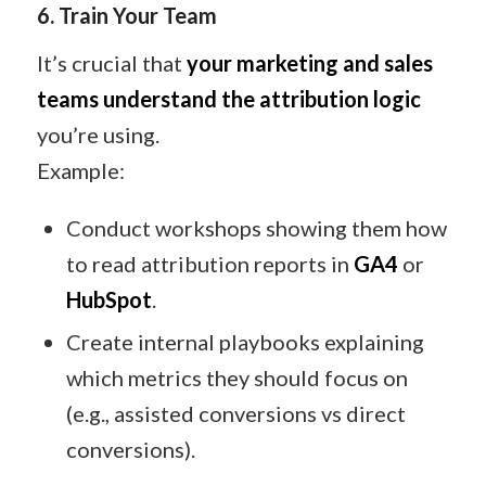
6. Train Your Team
It’s crucial that
your marketing and sales
teams understand the attribution logic
you’re using.
Example:
Conduct workshops showing them how
to read attribution reports in
GA4
or
HubSpot
.
Create internal playbooks explaining
which metrics they should focus on
(e.g., assisted conversions vs direct
conversions).