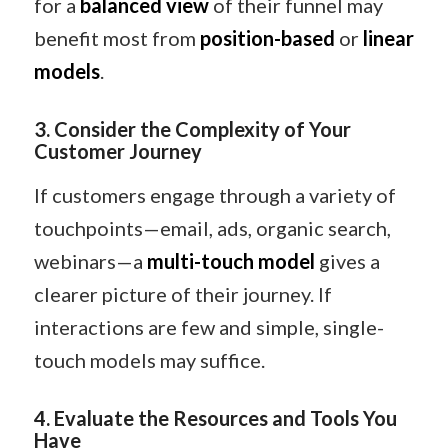
for a
balanced view
of their funnel may
benefit most from
position-based
or
linear
models
.
3. Consider the Complexity of Your
Customer Journey
If customers engage through a variety of
touchpoints—email, ads, organic search,
webinars—a
multi-touch model
gives a
clearer picture of their journey. If
interactions are few and simple, single-
touch models may suffice.
4. Evaluate the Resources and Tools You
Have