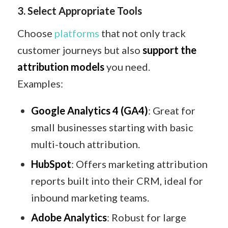
3. Select Appropriate Tools
Choose
platforms
that not only track
customer journeys but also
support the
attribution models
you need.
Examples:
Google Analytics 4 (GA4)
: Great for
small businesses starting with basic
multi-touch attribution.
HubSpot
: Offers marketing attribution
reports built into their CRM, ideal for
inbound marketing teams.
Adobe Analytics
: Robust for large