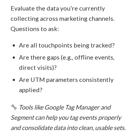
Evaluate the data you’re currently
collecting across marketing channels.
Questions to ask:
Are all touchpoints being tracked?
Are there gaps (e.g., offline events,
direct visits)?
Are UTM parameters consistently
applied?
Tools like Google Tag Manager and
Segment can help you tag events properly
and consolidate data into clean, usable sets.