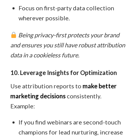
Focus on first-party data collection
wherever possible.
Being privacy-first protects your brand
and ensures you still have robust attribution
data in a cookieless future.
10. Leverage Insights for Optimization
Use attribution reports to
make better
marketing decisions
consistently.
Example:
If you find webinars are second-touch
champions for lead nurturing, increase