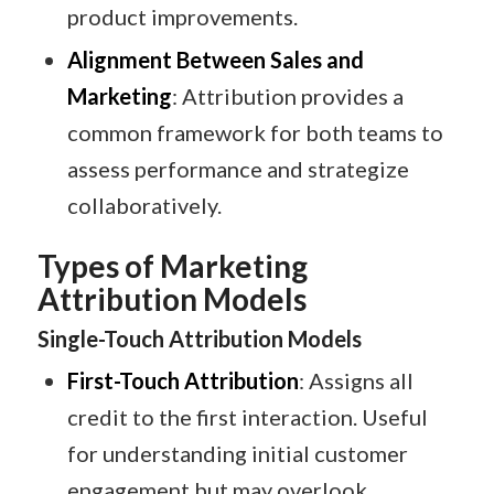
product improvements.​
Alignment Between Sales and
Marketing
: Attribution provides a
common framework for both teams to
assess performance and strategize
collaboratively.​
Types of Marketing
Attribution Models
Single-Touch Attribution Models
First-Touch Attribution
: Assigns all
credit to the first interaction. Useful
for understanding initial customer
engagement but may overlook