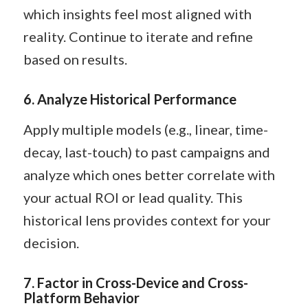
which insights feel most aligned with
reality. Continue to iterate and refine
based on results.
6. Analyze Historical Performance
Apply multiple models (e.g., linear, time-
decay, last-touch) to past campaigns and
analyze which ones better correlate with
your actual ROI or lead quality. This
historical lens provides context for your
decision.
7. Factor in Cross-Device and Cross-
Platform Behavior