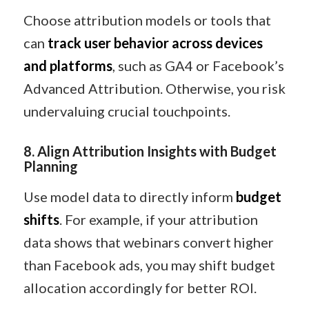
Choose attribution models or tools that
can
track user behavior across devices
and platforms
, such as GA4 or Facebook’s
Advanced Attribution. Otherwise, you risk
undervaluing crucial touchpoints.
8. Align Attribution Insights with Budget
Planning
Use model data to directly inform
budget
shifts
. For example, if your attribution
data shows that webinars convert higher
than Facebook ads, you may shift budget
allocation accordingly for better ROI.