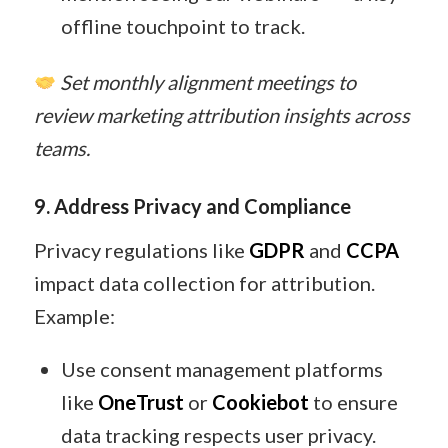
offline touchpoint to track.
Set monthly alignment meetings to
review marketing attribution insights across
teams.
9. Address Privacy and Compliance
Privacy regulations like
GDPR
and
CCPA
impact data collection for attribution.
Example:
Use consent management platforms
like
OneTrust
or
Cookiebot
to ensure
data tracking respects user privacy.