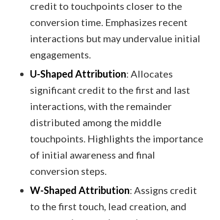
credit to touchpoints closer to the
conversion time. Emphasizes recent
interactions but may undervalue initial
engagements.​
U-Shaped Attribution
: Allocates
significant credit to the first and last
interactions, with the remainder
distributed among the middle
touchpoints. Highlights the importance
of initial awareness and final
conversion steps.​
W-Shaped Attribution
: Assigns credit
to the first touch, lead creation, and