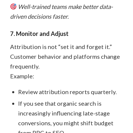
Well-trained teams make better data-
driven decisions faster.
7. Monitor and Adjust
Attribution is not “set it and forget it.”
Customer behavior and platforms change
frequently.
Example:
Review attribution reports quarterly.
If you see that organic search is
increasingly influencing late-stage
conversions, you might shift budget
from PPC to SEO.