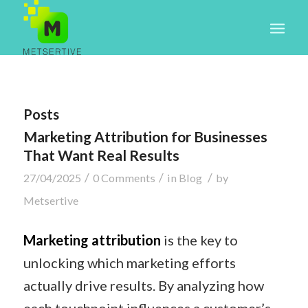
Posts
Marketing Attribution for Businesses
That Want Real Results
/
/
/
27/04/2025
0 Comments
in
Blog
by
Metsertive
Marketing attribution
is the key to
unlocking which marketing efforts
actually drive results. By analyzing how