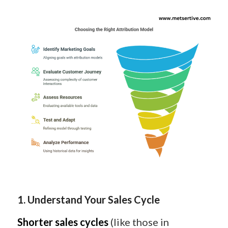
1. Understand Your Sales Cycle
Shorter sales cycles
(like those in