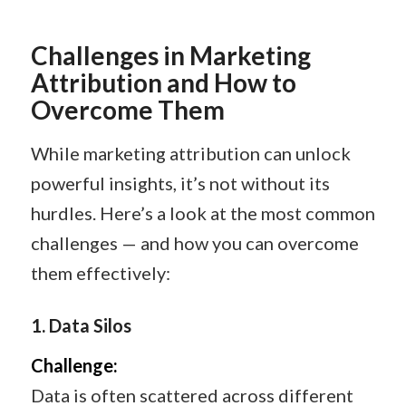
Challenges in Marketing
Attribution and How to
Overcome Them
While marketing attribution can unlock
powerful insights, it’s not without its
hurdles. Here’s a look at the most common
challenges — and how you can overcome
them effectively:
1.
Data Silos
Challenge:
Data is often scattered across different