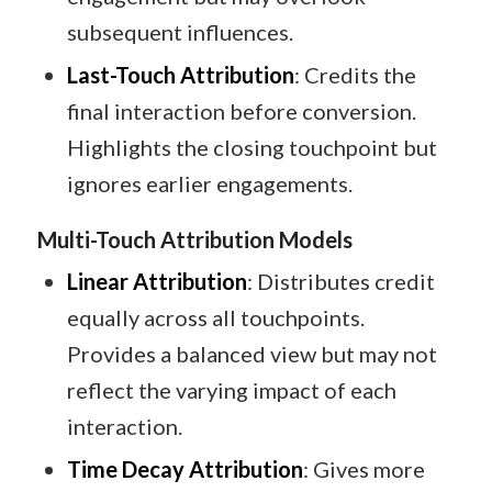
subsequent influences.​
Last-Touch Attribution
: Credits the
final interaction before conversion.
Highlights the closing touchpoint but
ignores earlier engagements.​
Multi-Touch Attribution Models
Linear Attribution
: Distributes credit
equally across all touchpoints.
Provides a balanced view but may not
reflect the varying impact of each
interaction.​
Time Decay Attribution
: Gives more