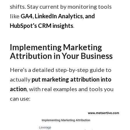
shifts. Stay current by monitoring tools
like
GA4, LinkedIn Analytics, and
HubSpot’s CRM insights
.
Implementing Marketing
Attribution in Your Business
Here’s a detailed step-by-step guide to
actually
put marketing attribution into
action
, with real examples and tools you
can use: