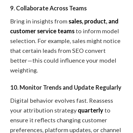
9. Collaborate Across Teams
Bring in insights from
sales, product, and
customer service teams
to inform model
selection. For example, sales might notice
that certain leads from SEO convert
better—this could influence your model
weighting.
10. Monitor Trends and Update Regularly
Digital behavior evolves fast. Reassess
your attribution strategy
quarterly
to
ensure it reflects changing customer
preferences, platform updates, or channel