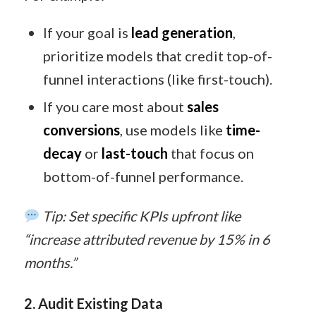
If your goal is
lead generation
,
prioritize models that credit top-of-
funnel interactions (like first-touch).
If you care most about
sales
conversions
, use models like
time-
decay
or
last-touch
that focus on
bottom-of-funnel performance.
Tip: Set specific KPIs upfront like
“increase attributed revenue by 15% in 6
months.”
2. Audit Existing Data