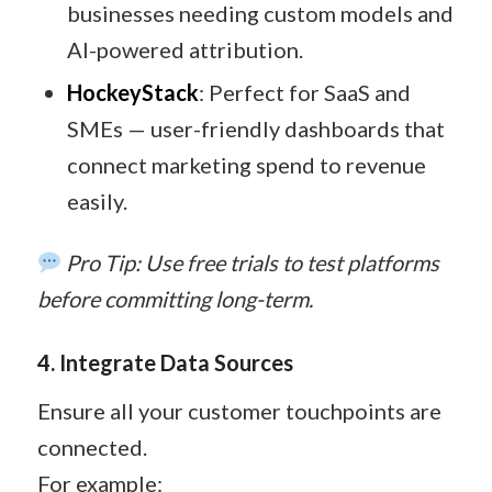
businesses needing custom models and
AI-powered attribution.
HockeyStack
: Perfect for SaaS and
SMEs — user-friendly dashboards that
connect marketing spend to revenue
easily.
Pro Tip: Use free trials to test platforms
before committing long-term.
4. Integrate Data Sources
Ensure all your customer touchpoints are
connected.
For example: