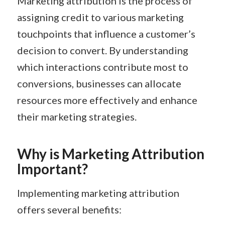
Marketing attribution is the process of
assigning credit to various marketing
touchpoints that influence a customer’s
decision to convert. By understanding
which interactions contribute most to
conversions, businesses can allocate
resources more effectively and enhance
their marketing strategies.​
Why is Marketing Attribution
Important?
Implementing marketing attribution
offers several benefits: