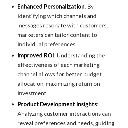
Enhanced Personalization
: By
identifying which channels and
messages resonate with customers,
marketers can tailor content to
individual preferences.​
Improved ROI
: Understanding the
effectiveness of each marketing
channel allows for better budget
allocation, maximizing return on
investment.​
Product Development Insights
:
Analyzing customer interactions can
reveal preferences and needs, guiding