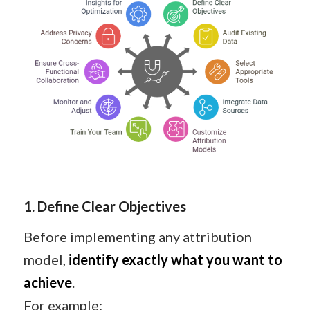
1. Define Clear Objectives
Before implementing any attribution
model,
identify exactly what you want to
achieve
.
For example: