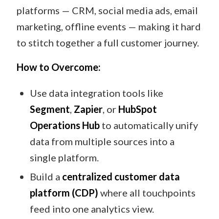
platforms — CRM, social media ads, email
marketing, offline events — making it hard
to stitch together a full customer journey.
How to Overcome:
Use data integration tools like
Segment
,
Zapier
, or
HubSpot
Operations Hub
to automatically unify
data from multiple sources into a
single platform.
Build a
centralized customer data
platform (CDP)
where all touchpoints
feed into one analytics view.