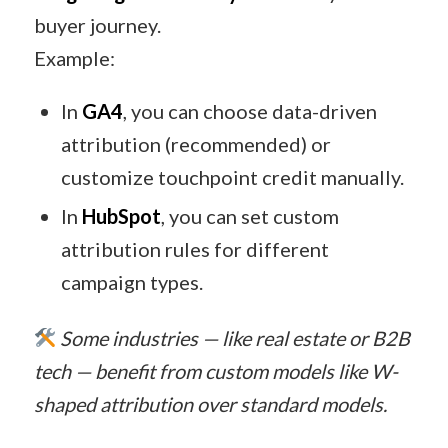
buyer journey.
Example:
In
GA4
, you can choose data-driven
attribution (recommended) or
customize touchpoint credit manually.
In
HubSpot
, you can set custom
attribution rules for different
campaign types.
Some industries — like real estate or B2B
tech — benefit from custom models like W-
shaped attribution over standard models.