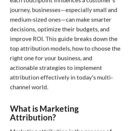
each touchpoint influences a customer’s
journey, businesses—especially small and
medium-sized ones—can make smarter
decisions, optimize their budgets, and
improve ROI. This guide breaks down the
top attribution models, how to choose the
right one for your business, and
actionable strategies to implement
attribution effectively in today’s multi-
channel world.
What is Marketing
Attribution?