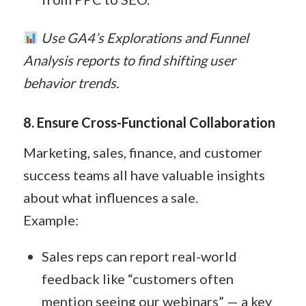
Use GA4’s Explorations and Funnel
Analysis reports to find shifting user
behavior trends.
8. Ensure Cross-Functional Collaboration
Marketing, sales, finance, and customer
success teams all have valuable insights
about what influences a sale.
Example:
Sales reps can report real-world
feedback like “customers often
mention seeing our webinars” — a key