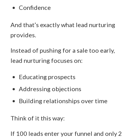
Confidence
And that’s exactly what lead nurturing
provides.
Instead of pushing for a sale too early,
lead nurturing focuses on:
Educating prospects
Addressing objections
Building relationships over time
Think of it this way:
If 100 leads enter your funnel and only 2