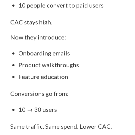
10 people convert to paid users
CAC stays high.
Now they introduce:
Onboarding emails
Product walkthroughs
Feature education
Conversions go from:
10 → 30 users
Same traffic. Same spend. Lower CAC.