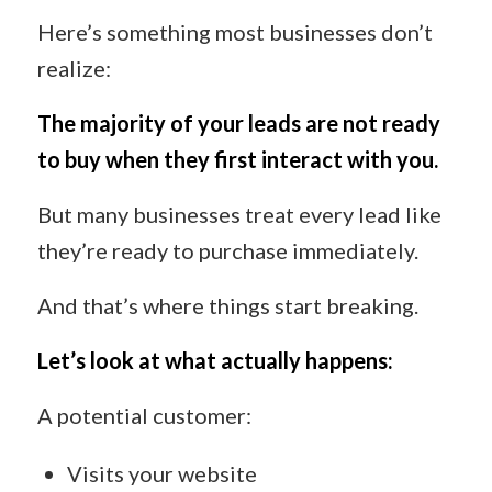
Here’s something most businesses don’t
realize:
The majority of your leads are not ready
to buy when they first interact with you.
But many businesses treat every lead like
they’re ready to purchase immediately.
And that’s where things start breaking.
Let’s look at what actually happens:
A potential customer:
Visits your website