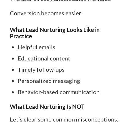
Conversion becomes easier.
What Lead Nurturing Looks Like in
Practice
Helpful emails
Educational content
Timely follow-ups
Personalized messaging
Behavior-based communication
What Lead Nurturing Is NOT
Let’s clear some common misconceptions.