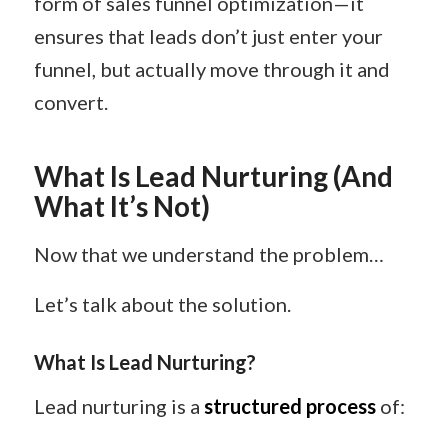
form of sales funnel optimization—it
ensures that leads don’t just enter your
funnel, but actually move through it and
convert.
What Is Lead Nurturing (And
What It’s Not)
Now that we understand the problem…
Let’s talk about the solution.
What Is Lead Nurturing?
Lead nurturing is a
structured process
of: