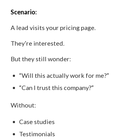
Scenario:
A lead visits your pricing page.
They’re interested.
But they still wonder:
“Will this actually work for me?”
“Can I trust this company?”
Without:
Case studies
Testimonials