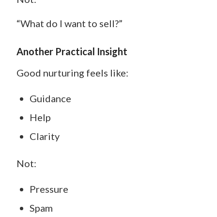
“What do I want to sell?”
Another Practical Insight
Good nurturing feels like:
Guidance
Help
Clarity
Not:
Pressure
Spam