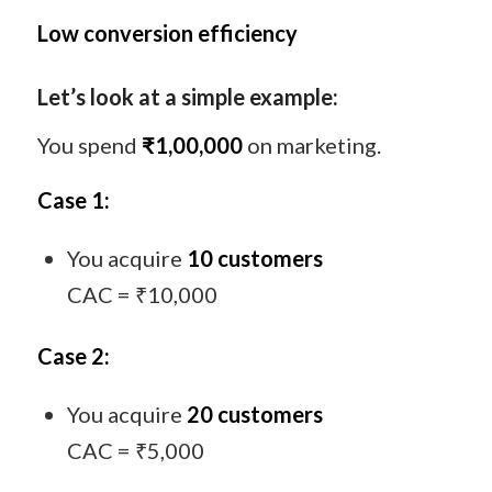
Low conversion efficiency
Let’s look at a simple example:
You spend
₹1,00,000
on marketing.
Case 1:
You acquire
10 customers
CAC = ₹10,000
Case 2:
You acquire
20 customers
CAC = ₹5,000