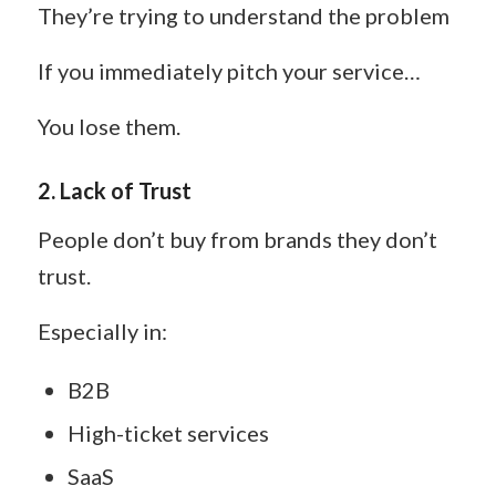
They’re trying to understand the problem
If you immediately pitch your service…
You lose them.
2. Lack of Trust
People don’t buy from brands they don’t
trust.
Especially in:
B2B
High-ticket services
SaaS