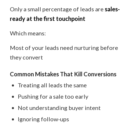
Only a small percentage of leads are
sales-
ready at the first touchpoint
Which means:
Most of your leads need nurturing before
they convert
Common Mistakes That Kill Conversions
Treating all leads the same
Pushing for a sale too early
Not understanding buyer intent
Ignoring follow-ups