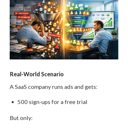
Real-World Scenario
A SaaS company runs ads and gets:
500 sign-ups for a free trial
But only: