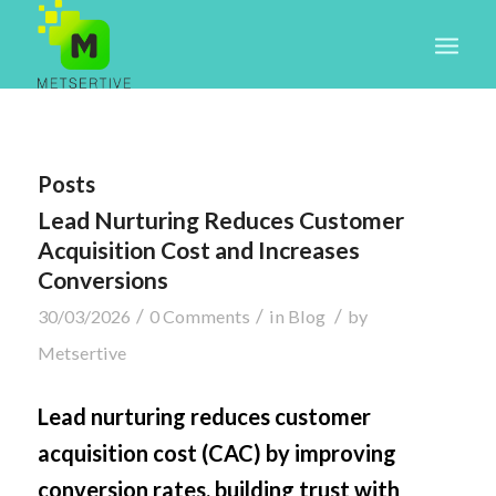
Posts
Lead Nurturing Reduces Customer
Acquisition Cost and Increases
Conversions
/
/
/
30/03/2026
0 Comments
in
Blog
by
Metsertive
Lead nurturing reduces customer
acquisition cost (CAC) by improving
conversion rates, building trust with