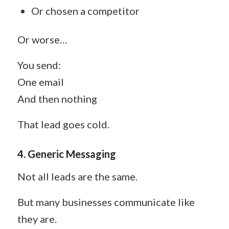
Or chosen a competitor
Or worse…
You send:
One email
And then nothing
That lead goes cold.
4. Generic Messaging
Not all leads are the same.
But many businesses communicate like
they are.