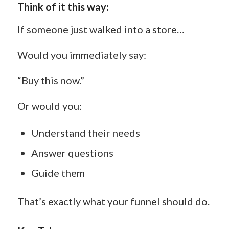
Think of it this way:
If someone just walked into a store…
Would you immediately say:
“Buy this now.”
Or would you:
Understand their needs
Answer questions
Guide them
That’s exactly what your funnel should do.