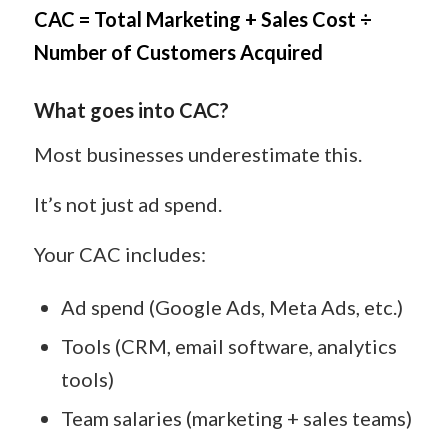
CAC = Total Marketing + Sales Cost ÷
Number of Customers Acquired
What goes into CAC?
Most businesses underestimate this.
It’s not just ad spend.
Your CAC includes:
Ad spend (Google Ads, Meta Ads, etc.)
Tools (CRM, email software, analytics
tools)
Team salaries (marketing + sales teams)