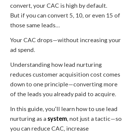
convert, your CAC is high by default.
But if you can convert 5, 10, or even 15 of
those same leads…
Your CAC drops—without increasing your
ad spend.
Understanding how lead nurturing
reduces customer acquisition cost comes
down to one principle—converting more
of the leads you already paid to acquire.
In this guide, you’ll learn how to use lead
nurturing as a
system
, not just a tactic—so
you can reduce CAC, increase