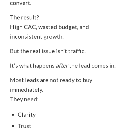
convert.
The result?
High CAC, wasted budget, and
inconsistent growth.
But the real issue isn’t traffic.
It’s what happens
after
the lead comes in.
Most leads are not ready to buy
immediately.
They need:
Clarity
Trust