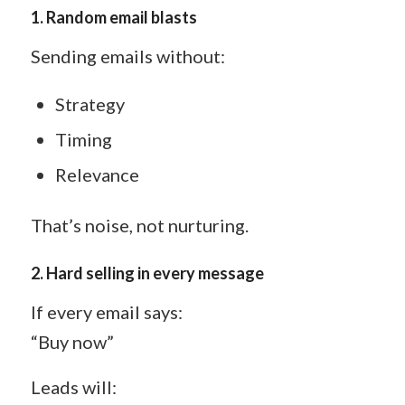
1.
Random email blasts
Sending emails without:
Strategy
Timing
Relevance
That’s noise, not nurturing.
2.
Hard selling in every message
If every email says:
“Buy now”
Leads will: