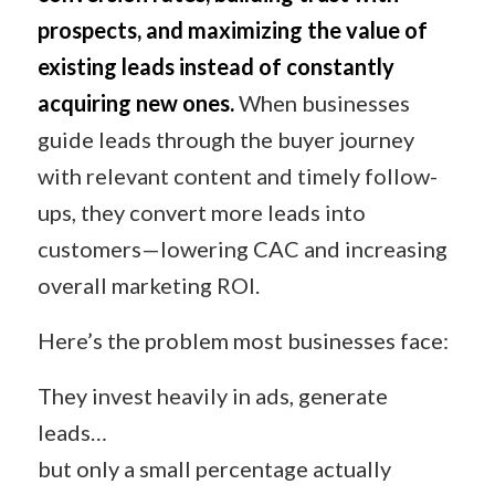
prospects, and maximizing the value of
existing leads instead of constantly
acquiring new ones.
When businesses
guide leads through the buyer journey
with relevant content and timely follow-
ups, they convert more leads into
customers—lowering CAC and increasing
overall marketing ROI.
Here’s the problem most businesses face:
They invest heavily in ads, generate
leads…
but only a small percentage actually