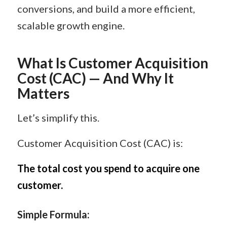
conversions, and build a more efficient,
scalable growth engine.
What Is Customer Acquisition
Cost (CAC) — And Why It
Matters
Let’s simplify this.
Customer Acquisition Cost (CAC) is:
The total cost you spend to acquire one
customer.
Simple Formula: