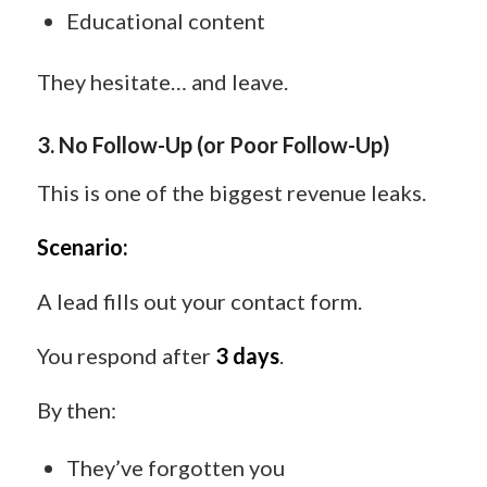
Educational content
They hesitate… and leave.
3. No Follow-Up (or Poor Follow-Up)
This is one of the biggest revenue leaks.
Scenario:
A lead fills out your contact form.
You respond after
3 days
.
By then:
They’ve forgotten you