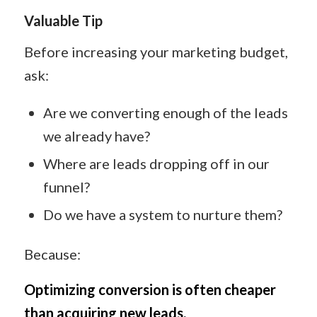
Valuable Tip
Before increasing your marketing budget,
ask:
Are we converting enough of the leads
we already have?
Where are leads dropping off in our
funnel?
Do we have a system to nurture them?
Because:
Optimizing conversion is often cheaper
than acquiring new leads.