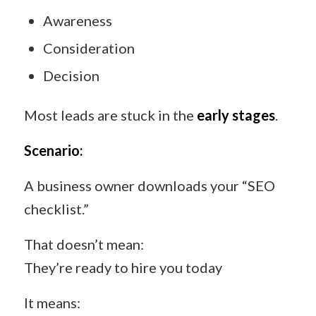
Awareness
Consideration
Decision
Most leads are stuck in the
early stages
.
Scenario:
A business owner downloads your “SEO
checklist.”
That doesn’t mean:
They’re ready to hire you today
It means: