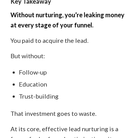
Key Takeaway
Without nurturing, you’re leaking money
at every stage of your funnel.
You paid to acquire the lead.
But without:
Follow-up
Education
Trust-building
That investment goes to waste.
At its core, effective lead nurturing is a