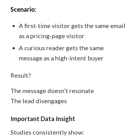
Scenario:
A first-time visitor gets the same email
as a pricing-page visitor
A curious reader gets the same
message as a high-intent buyer
Result?
The message doesn’t resonate
The lead disengages
Important Data Insight
Studies consistently show: