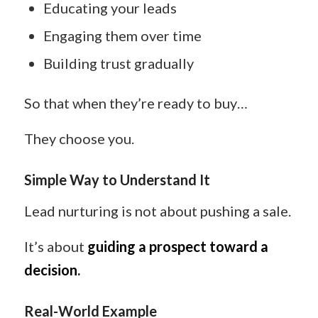
Educating your leads
Engaging them over time
Building trust gradually
So that when they’re ready to buy…
They choose you.
Simple Way to Understand It
Lead nurturing is not about pushing a sale.
It’s about
guiding a prospect toward a
decision.
Real-World Example