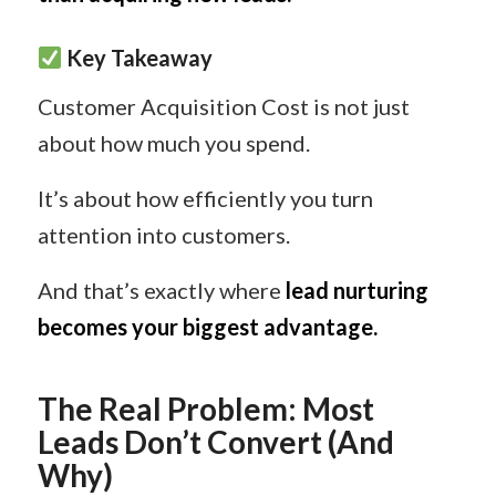
Key Takeaway
Customer Acquisition Cost is not just
about how much you spend.
It’s about how efficiently you turn
attention into customers.
And that’s exactly where
lead nurturing
becomes your biggest advantage.
The Real Problem: Most
Leads Don’t Convert (And
Why)