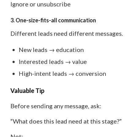
Ignore or unsubscribe
3.
One-size-fits-all communication
Different leads need different messages.
New leads → education
Interested leads → value
High-intent leads → conversion
Valuable Tip
Before sending any message, ask:
“What does this lead need at this stage?”
Not: