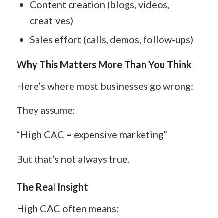
Content creation (blogs, videos,
creatives)
Sales effort (calls, demos, follow-ups)
Why This Matters More Than You Think
Here’s where most businesses go wrong:
They assume:
“High CAC = expensive marketing”
But that’s not always true.
The Real Insight
High CAC often means: