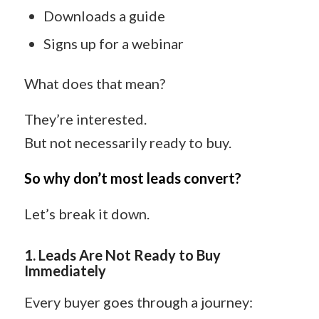
Downloads a guide
Signs up for a webinar
What does that mean?
They’re interested.
But not necessarily ready to buy.
So why don’t most leads convert?
Let’s break it down.
1. Leads Are Not Ready to Buy
Immediately
Every buyer goes through a journey: