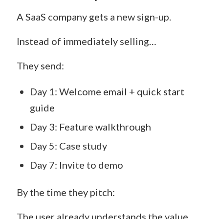
A SaaS company gets a new sign-up.
Instead of immediately selling…
They send:
Day 1: Welcome email + quick start
guide
Day 3: Feature walkthrough
Day 5: Case study
Day 7: Invite to demo
By the time they pitch:
The user already understands the value