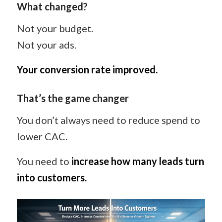
What changed?
Not your budget.
Not your ads.
Your conversion rate improved.
That’s the game changer
You don’t always need to reduce spend to
lower CAC.
You need to
increase how many leads turn
into customers.