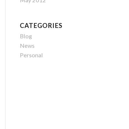
May 2012
CATEGORIES
Blog
News
Personal