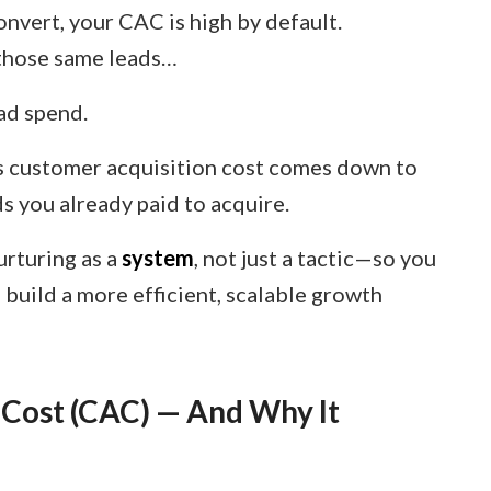
onvert, your CAC is high by default.
f those same leads…
ad spend.
 customer acquisition cost comes down to
s you already paid to acquire.
nurturing as a
system
, not just a tactic—so you
build a more efficient, scalable growth
 Cost (CAC) — And Why It