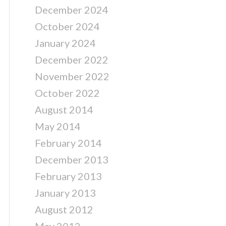
December 2024
October 2024
January 2024
December 2022
November 2022
October 2022
August 2014
May 2014
February 2014
December 2013
February 2013
January 2013
August 2012