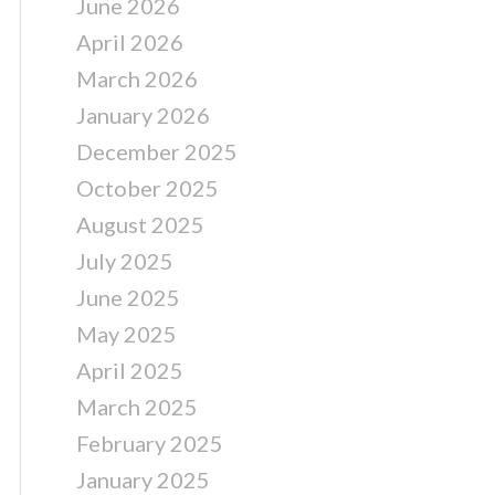
June 2026
April 2026
March 2026
January 2026
December 2025
October 2025
August 2025
July 2025
June 2025
May 2025
April 2025
March 2025
February 2025
January 2025