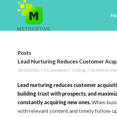
Ho
Posts
Lead Nurturing Reduces Customer Acqui
/
/
/
30/03/2026
0 Comments
in
Blog
by
Metsertive
Lead nurturing reduces customer acquisiti
building trust with prospects, and maximiz
constantly acquiring new ones.
When busin
with relevant content and timely follow-u