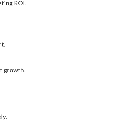
eting ROI.
…
t.
t growth.
ly.