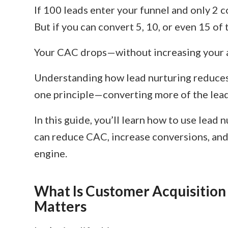
If 100 leads enter your funnel and only 2 c
But if you can convert 5, 10, or even 15 o
Your CAC drops—without increasing your 
Understanding how lead nurturing reduces
one principle—converting more of the lead
In this guide, you’ll learn how to use lead 
can reduce CAC, increase conversions, and 
engine.
What Is Customer Acquisition
Matters