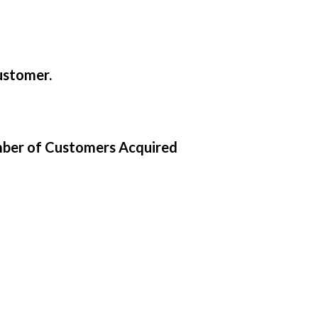
ustomer.
mber of Customers Acquired