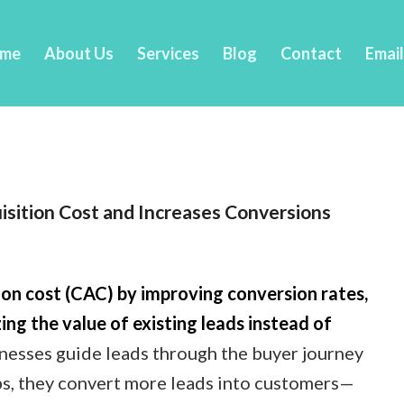
me
About Us
Services
Blog
Contact
Emai
sition Cost and Increases Conversions
on cost (CAC) by improving conversion rates,
ing the value of existing leads instead of
esses guide leads through the buyer journey
ps, they convert more leads into customers—