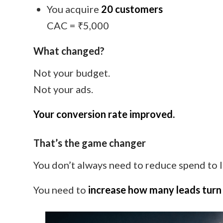
You acquire
20 customers
CAC = ₹5,000
What changed?
Not your budget.
Not your ads.
Your conversion rate improved.
That’s the game changer
You don’t always need to reduce spend to
You need to
increase how many leads turn