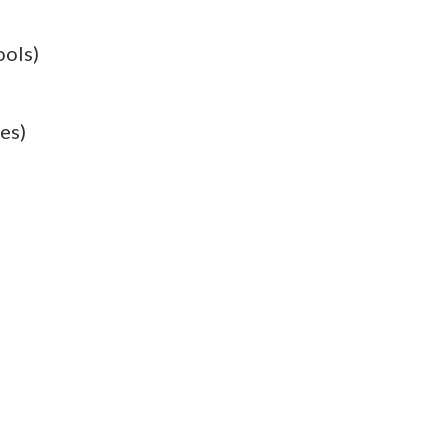
ools)
es)