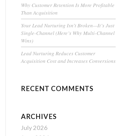
Why Customer Retention Is More Profitable
Than Acquisition
Your Lead Nurturing Isn’t Broken—It’s Just
Single-Channel (Here’s Why Multi-Channel
Wins)
Lead Nurturing Reduces Customer
Acquisition Cost and Increases Conversions
RECENT COMMENTS
ARCHIVES
July 2026