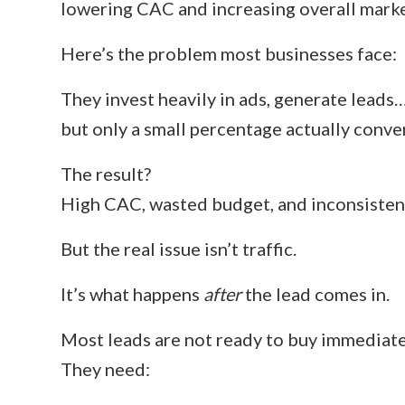
lowering CAC and increasing overall mark
Here’s the problem most businesses face:
They invest heavily in ads, generate leads
but only a small percentage actually conver
The result?
High CAC, wasted budget, and inconsisten
But the real issue isn’t traffic.
It’s what happens
after
the lead comes in.
Most leads are not ready to buy immediate
They need: