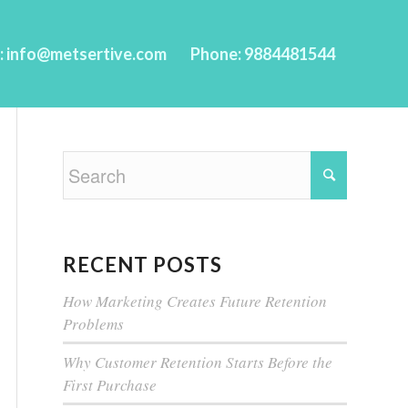
l: info@metsertive.com
Phone: 9884481544
RECENT POSTS
How Marketing Creates Future Retention
Problems
Why Customer Retention Starts Before the
First Purchase