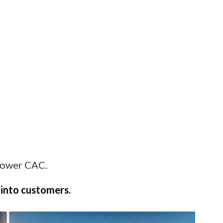
 lower CAC.
 into customers.