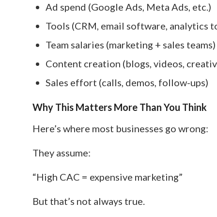
Ad spend (Google Ads, Meta Ads, etc.)
Tools (CRM, email software, analytics t
Team salaries (marketing + sales teams)
Content creation (blogs, videos, creativ
Sales effort (calls, demos, follow-ups)
Why This Matters More Than You Think
Here’s where most businesses go wrong:
They assume:
“High CAC = expensive marketing”
But that’s not always true.