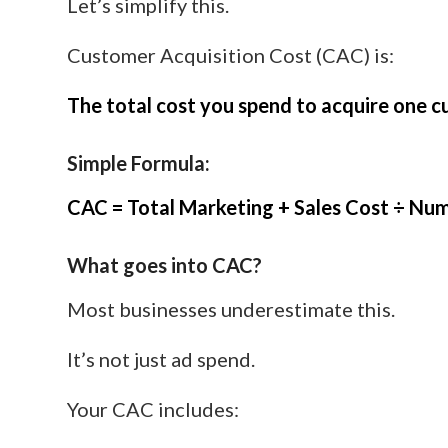
Let’s simplify this.
Customer Acquisition Cost (CAC) is:
The total cost you spend to acquire one c
Simple Formula:
CAC = Total Marketing + Sales Cost ÷ Nu
What goes into CAC?
Most businesses underestimate this.
It’s not just ad spend.
Your CAC includes: