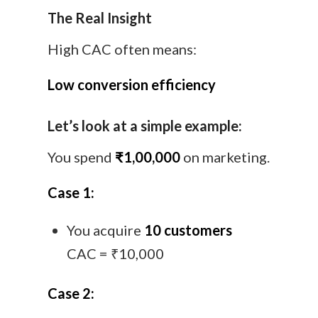
The Real Insight
High CAC often means:
Low conversion efficiency
Let’s look at a simple example:
You spend
₹1,00,000
on marketing.
Case 1:
You acquire
10 customers
CAC = ₹10,000
Case 2: