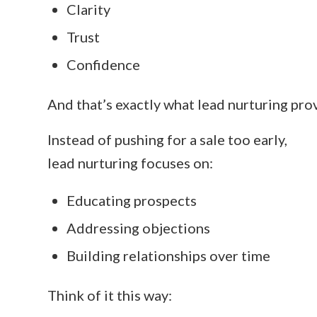
Clarity
Trust
Confidence
And that’s exactly what lead nurturing pro
Instead of pushing for a sale too early,
lead nurturing focuses on:
Educating prospects
Addressing objections
Building relationships over time
Think of it this way: