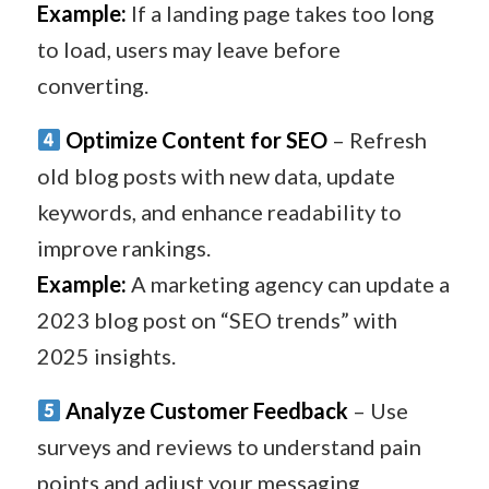
Example:
If a landing page takes too long
to load, users may leave before
converting.
Optimize Content for SEO
– Refresh
old blog posts with new data, update
keywords, and enhance readability to
improve rankings.
Example:
A marketing agency can update a
2023 blog post on “SEO trends” with
2025 insights.
Analyze Customer Feedback
– Use
surveys and reviews to understand pain
points and adjust your messaging