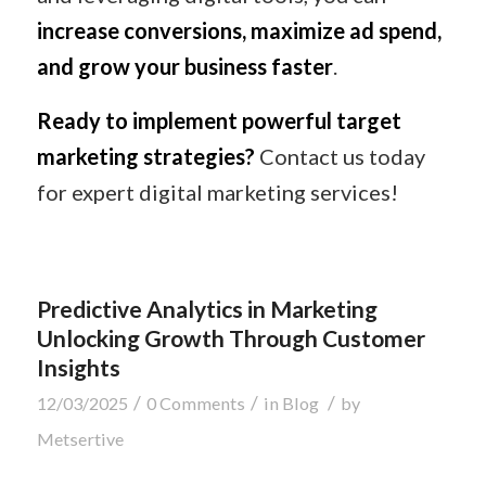
increase conversions, maximize ad spend,
and grow your business faster
.
Ready to implement powerful target
marketing strategies?
Contact us today
for expert digital marketing services!
Predictive Analytics in Marketing
Unlocking Growth Through Customer
Insights
/
/
/
12/03/2025
0 Comments
in
Blog
by
Metsertive