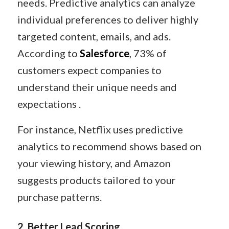
needs. Predictive analytics can analyze
individual preferences to deliver highly
targeted content, emails, and ads.
According to
Salesforce
, 73% of
customers expect companies to
understand their unique needs and
expectations .
For instance, Netflix uses predictive
analytics to recommend shows based on
your viewing history, and Amazon
suggests products tailored to your
purchase patterns.
2.
Better Lead Scoring