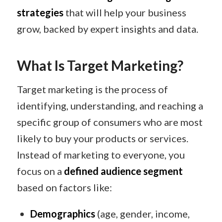
strategies
that will help your business
grow, backed by expert insights and data.
What Is Target Marketing?
Target marketing is the process of
identifying, understanding, and reaching a
specific group of consumers who are most
likely to buy your products or services.
Instead of marketing to everyone, you
focus on a
defined audience segment
based on factors like:
Demographics
(age, gender, income,