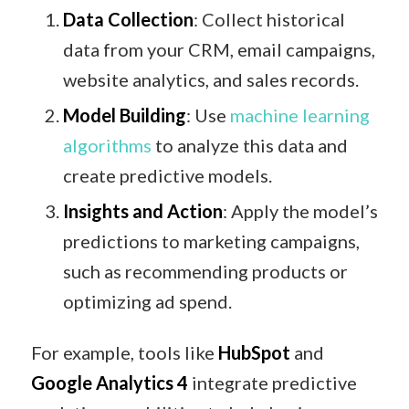
Data Collection
: Collect historical
data from your CRM, email campaigns,
website analytics, and sales records.
Model Building
: Use
machine learning
algorithms
to analyze this data and
create predictive models.
Insights and Action
: Apply the model’s
predictions to marketing campaigns,
such as recommending products or
optimizing ad spend.
For example, tools like
HubSpot
and
Google Analytics 4
integrate predictive