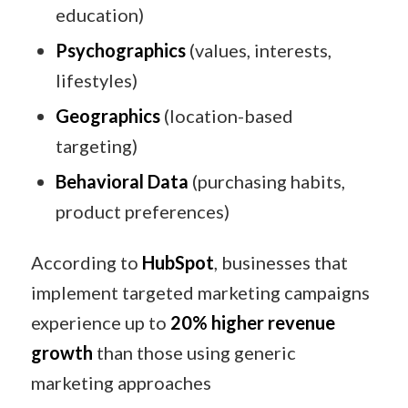
education)
Psychographics
(values, interests,
lifestyles)
Geographics
(location-based
targeting)
Behavioral Data
(purchasing habits,
product preferences)
According to
HubSpot
, businesses that
implement targeted marketing campaigns
experience up to
20% higher revenue
growth
than those using generic
marketing approaches