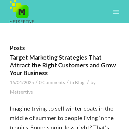
Posts
Target Marketing Strategies That
Attract the Right Customers and Grow
Your Business
/
/
/
16/04/2025
0 Comments
in
Blog
by
Metsertive
Imagine trying to sell winter coats in the
middle of summer to people living in the
tropics. Sounds pointless, right? That’s