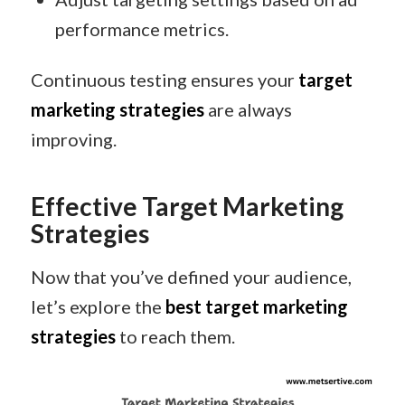
performance metrics.
Continuous testing ensures your
target
marketing strategies
are always
improving.
Effective Target Marketing
Strategies
Now that you’ve defined your audience,
let’s explore the
best target marketing
strategies
to reach them.