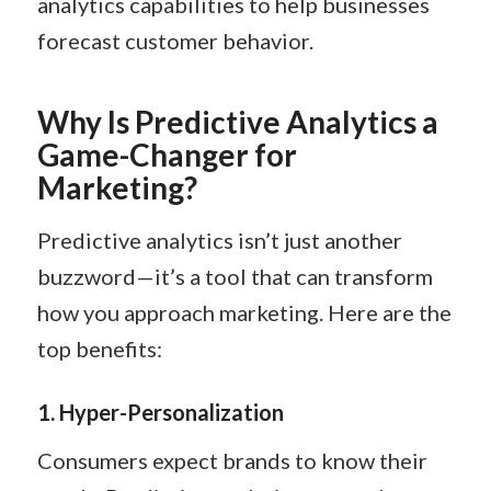
analytics capabilities to help businesses
forecast customer behavior.
Why Is Predictive Analytics a
Game-Changer for
Marketing?
Predictive analytics isn’t just another
buzzword—it’s a tool that can transform
how you approach marketing. Here are the
top benefits:
1.
Hyper-Personalization
Consumers expect brands to know their