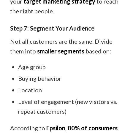
your
target marketing strategy
to reach
the right people.
Step 7: Segment Your Audience
Not all customers are the same. Divide
them into
smaller segments
based on:
Age group
Buying behavior
Location
Level of engagement (new visitors vs.
repeat customers)
According to
Epsilon
,
80% of consumers