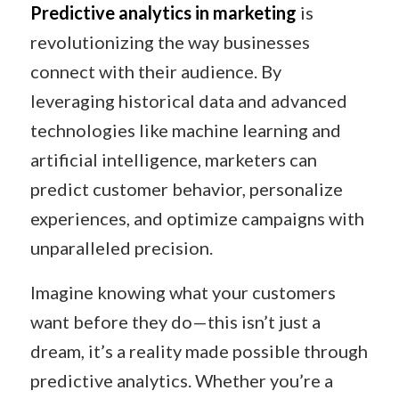
Predictive analytics in marketing
is
revolutionizing the way businesses
connect with their audience. By
leveraging historical data and advanced
technologies like machine learning and
artificial intelligence, marketers can
predict customer behavior, personalize
experiences, and optimize campaigns with
unparalleled precision.
Imagine knowing what your customers
want before they do—this isn’t just a
dream, it’s a reality made possible through
predictive analytics. Whether you’re a