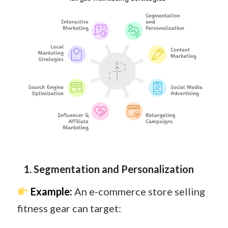
1. Segmentation and Personalization
Example:
An e-commerce store selling
fitness gear can target: