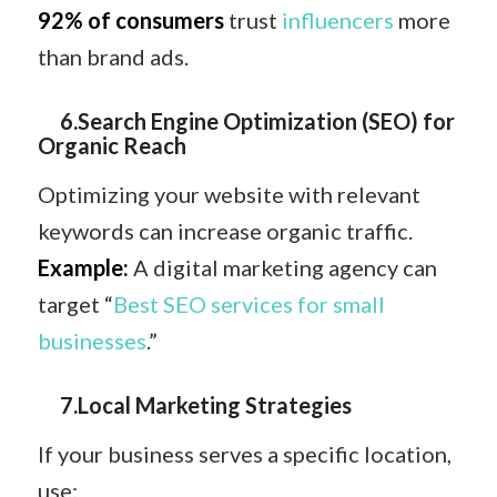
92% of consumers
trust
influencers
more
than brand ads.
6.Search Engine Optimization (SEO) for
Organic Reach
Optimizing your website with relevant
keywords can increase organic traffic.
Example:
A digital marketing agency can
target “
Best SEO services for small
businesses
.”
7.Local Marketing Strategies
If your business serves a specific location,
use: