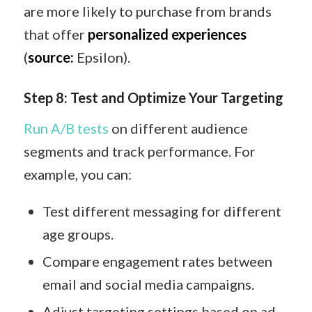
are more likely to purchase from brands
that offer
personalized experiences
(
source:
Epsilon).
Step 8: Test and Optimize Your Targeting
Run A/B tests
on different audience
segments and track performance. For
example, you can:
Test different messaging for different
age groups.
Compare engagement rates between
email and social media campaigns.
Adjust targeting settings based on ad