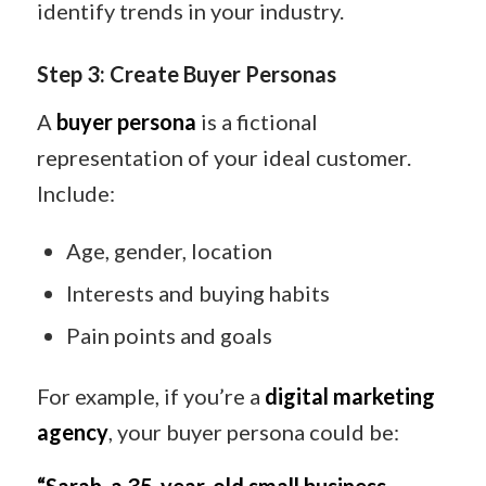
identify trends in your industry.
Step 3: Create Buyer Personas
A
buyer persona
is a fictional
representation of your ideal customer.
Include:
Age, gender, location
Interests and buying habits
Pain points and goals
For example, if you’re a
digital marketing
agency
, your buyer persona could be: