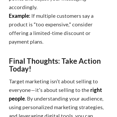
accordingly.
Example:
If multiple customers say a
product is “too expensive,” consider
offering a limited-time discount or
payment plans.
Final Thoughts: Take Action
Today!
Target marketing isn’t about selling to
everyone—it’s about selling to the
right
people
. By understanding your audience,
using personalized marketing strategies,
and leveraging digital tools, you can