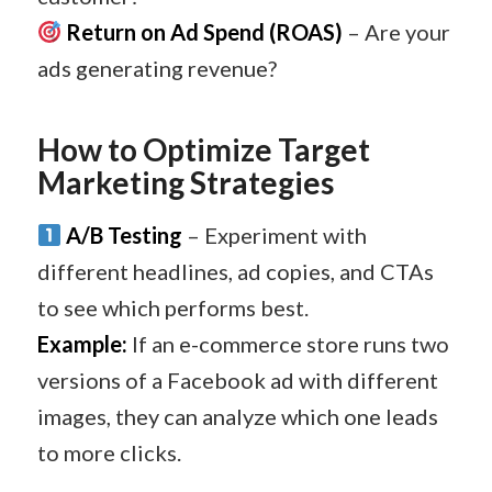
Return on Ad Spend (ROAS)
– Are your
ads generating revenue?
How to Optimize Target
Marketing Strategies
A/B Testing
– Experiment with
different headlines, ad copies, and CTAs
to see which performs best.
Example:
If an e-commerce store runs two
versions of a Facebook ad with different
images, they can analyze which one leads
to more clicks.