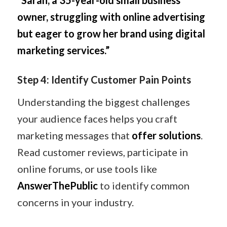
“Sarah, a 35-year-old small business
owner, struggling with online advertising
but eager to grow her brand using digital
marketing services.”
Step 4: Identify Customer Pain Points
Understanding the biggest challenges
your audience faces helps you craft
marketing messages that
offer solutions
.
Read customer reviews, participate in
online forums, or use tools like
AnswerThePublic
to identify common
concerns in your industry.