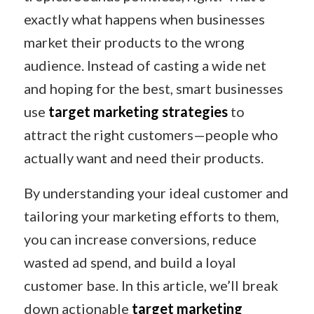
exactly what happens when businesses
market their products to the wrong
audience. Instead of casting a wide net
and hoping for the best, smart businesses
use
target marketing strategies
to
attract the right customers—people who
actually want and need their products.
By understanding your ideal customer and
tailoring your marketing efforts to them,
you can increase conversions, reduce
wasted ad spend, and build a loyal
customer base. In this article, we’ll break
down actionable
target marketing