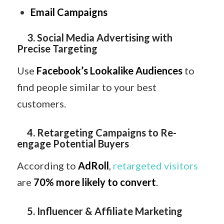
Email Campaigns
3. Social Media Advertising with
Precise Targeting
Use
Facebook’s Lookalike Audiences
to
find people similar to your best
customers.
4. Retargeting Campaigns to Re-
engage Potential Buyers
According to
AdRoll
,
retargeted visitors
are
70% more likely to convert
.
5. Influencer & Affiliate Marketing