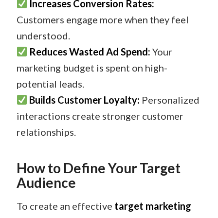
Increases Conversion Rates:
Customers engage more when they feel
understood.
Reduces Wasted Ad Spend:
Your
marketing budget is spent on high-
potential leads.
Builds Customer Loyalty:
Personalized
interactions create stronger customer
relationships.
How to Define Your Target
Audience
To create an effective
target marketing