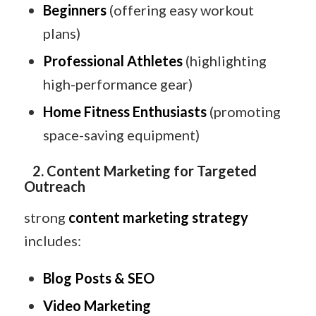
Beginners
(offering easy workout
plans)
Professional Athletes
(highlighting
high-performance gear)
Home Fitness Enthusiasts
(promoting
space-saving equipment)
2. Content Marketing for Targeted
Outreach
strong
content marketing strategy
includes:
Blog Posts & SEO
Video Marketing