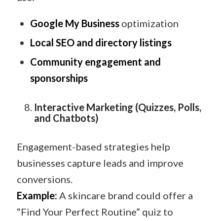
Google My Business
optimization
Local SEO and directory listings
Community engagement and
sponsorships
Interactive Marketing (Quizzes, Polls,
and Chatbots)
Engagement-based strategies help
businesses capture leads and improve
conversions.
Example:
A skincare brand could offer a
“Find Your Perfect Routine” quiz to