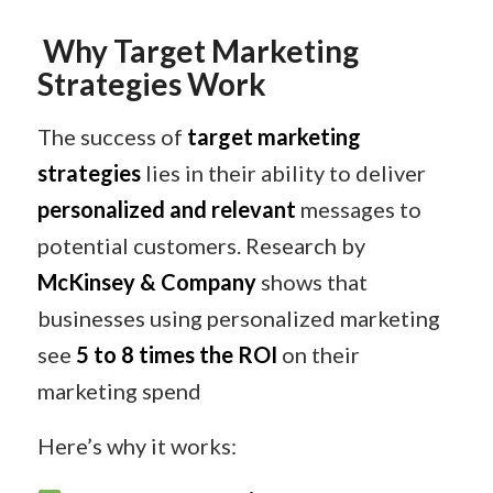
Why Target Marketing
Strategies Work
The success of
target marketing
strategies
lies in their ability to deliver
personalized and relevant
messages to
potential customers. Research by
McKinsey & Company
shows that
businesses using personalized marketing
see
5 to 8 times the ROI
on their
marketing spend
Here’s why it works: