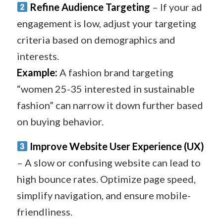
Refine Audience Targeting
– If your ad
engagement is low, adjust your targeting
criteria based on demographics and
interests.
Example:
A fashion brand targeting
“women 25-35 interested in sustainable
fashion” can narrow it down further based
on buying behavior.
Improve Website User Experience (UX)
– A slow or confusing website can lead to
high bounce rates. Optimize page speed,
simplify navigation, and ensure mobile-
friendliness.