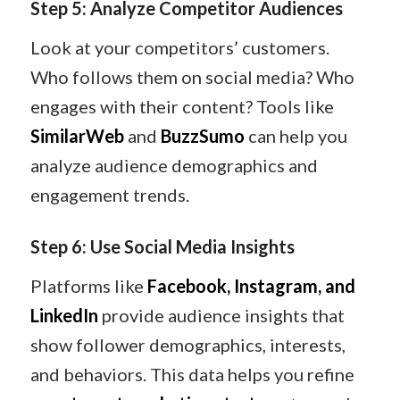
Step 5: Analyze Competitor Audiences
Look at your competitors’ customers.
Who follows them on social media? Who
engages with their content? Tools like
SimilarWeb
and
BuzzSumo
can help you
analyze audience demographics and
engagement trends.
Step 6: Use Social Media Insights
Platforms like
Facebook, Instagram, and
LinkedIn
provide audience insights that
show follower demographics, interests,
and behaviors. This data helps you refine