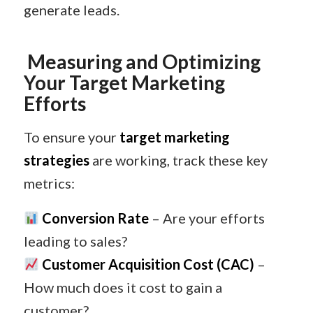
generate leads.
Measuring and Optimizing
Your Target Marketing
Efforts
To ensure your
target marketing
strategies
are working, track these key
metrics:
Conversion Rate
– Are your efforts
leading to sales?
Customer Acquisition Cost (CAC)
–
How much does it cost to gain a
customer?