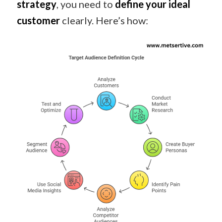
strategy
, you need to
define your ideal
customer
clearly. Here’s how: