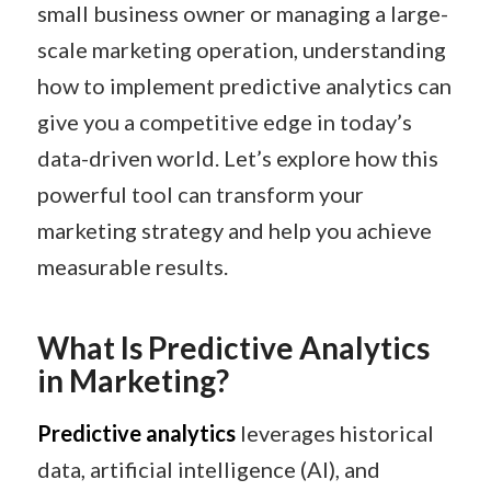
small business owner or managing a large-
scale marketing operation, understanding
how to implement predictive analytics can
give you a competitive edge in today’s
data-driven world. Let’s explore how this
powerful tool can transform your
marketing strategy and help you achieve
measurable results.
What Is Predictive Analytics
in Marketing?
Predictive analytics
leverages historical
data, artificial intelligence (AI), and