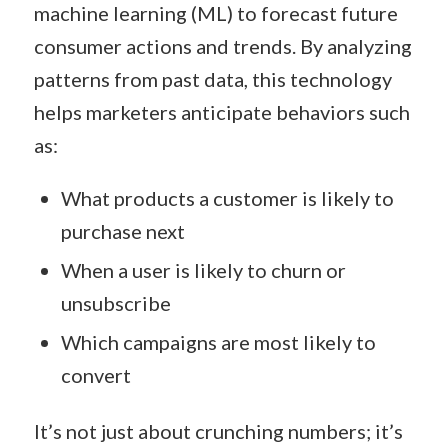
machine learning (ML) to forecast future
consumer actions and trends. By analyzing
patterns from past data, this technology
helps marketers anticipate behaviors such
as:
What products a customer is likely to
purchase next
When a user is likely to churn or
unsubscribe
Which campaigns are most likely to
convert
It’s not just about crunching numbers; it’s