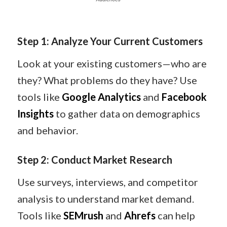
Step 1: Analyze Your Current Customers
Look at your existing customers—who are
they? What problems do they have? Use
tools like
Google Analytics
and
Facebook
Insights
to gather data on demographics
and behavior.
Step 2: Conduct Market Research
Use surveys, interviews, and competitor
analysis to understand market demand.
Tools like
SEMrush
and
Ahrefs
can help