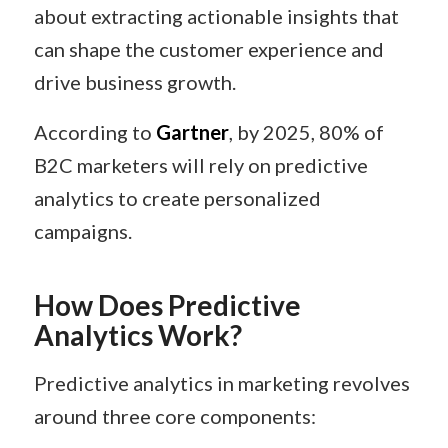
about extracting actionable insights that
can shape the customer experience and
drive business growth.
According to
Gartner
, by 2025, 80% of
B2C marketers will rely on predictive
analytics to create personalized
campaigns.
How Does Predictive
Analytics Work?
Predictive analytics in marketing revolves
around three core components: