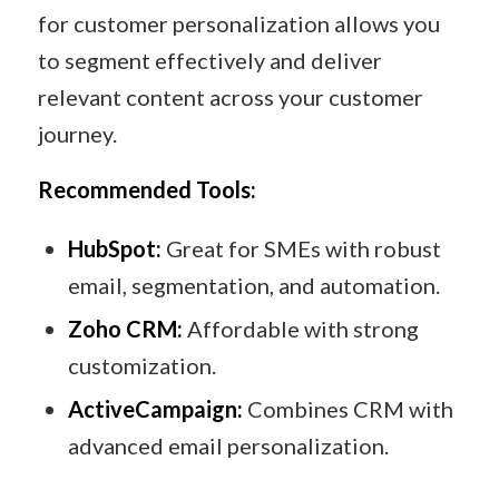
for customer personalization allows you
to segment effectively and deliver
relevant content across your customer
journey.
Recommended Tools:
HubSpot:
Great for SMEs with robust
email, segmentation, and automation.
Zoho CRM:
Affordable with strong
customization.
ActiveCampaign:
Combines CRM with
advanced email personalization.