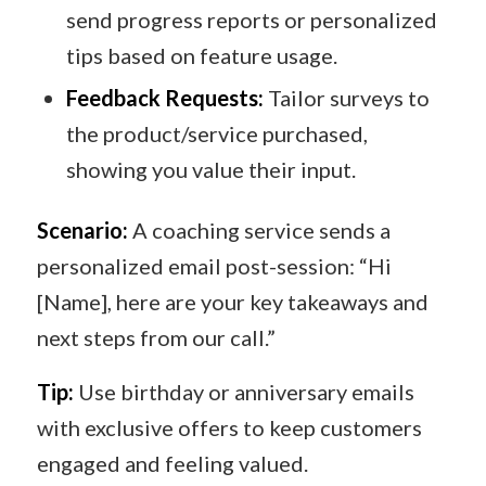
send progress reports or personalized
tips based on feature usage.
Feedback Requests:
Tailor surveys to
the product/service purchased,
showing you value their input.
Scenario:
A coaching service sends a
personalized email post-session: “Hi
[Name], here are your key takeaways and
next steps from our call.”
Tip:
Use birthday or anniversary emails
with exclusive offers to keep customers
engaged and feeling valued.