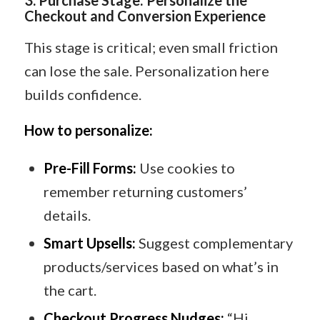
Checkout and Conversion Experience
This stage is critical; even small friction
can lose the sale. Personalization here
builds confidence.
How to personalize:
Pre-Fill Forms:
Use cookies to
remember returning customers’
details.
Smart Upsells:
Suggest complementary
products/services based on what’s in
the cart.
Checkout Progress Nudges:
“Hi