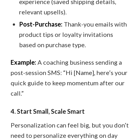
experience (saved shipping details,
relevant upsells).
Post-Purchase:
Thank-you emails with
product tips or loyalty invitations
based on purchase type.
Example:
A coaching business sending a
post-session SMS: “Hi [Name], here’s your
quick guide to keep momentum after our
call.”
4.
Start Small, Scale Smart
Personalization can feel big, but you don’t
need to personalize everything on day