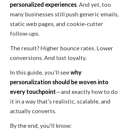
personalized experiences
. And yet, too
many businesses still push generic emails,
static web pages, and cookie-cutter
follow-ups.
The result? Higher bounce rates. Lower
conversions. And lost loyalty.
In this guide, you’ll see
why
personalization should be woven into
every touchpoint
—and exactly how to do
it in a way that’s realistic, scalable, and
actually converts.
By the end, you’ll know: