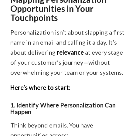
Opportunities in Your
Touchpoints
Personalization isn’t about slapping a first
name in an email and calling it a day. It’s
about delivering
relevance
at every stage
of your customer’s journey—without
overwhelming your team or your systems.
Here’s where to start:
1.
Identify Where Personalization Can
Happen
Think beyond emails. You have
opportunities across: