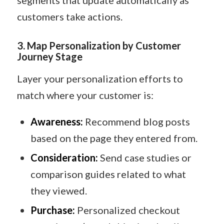
segments that update automatically as
customers take actions.
3.
Map Personalization by Customer
Journey Stage
Layer your personalization efforts to
match where your customer is:
Awareness:
Recommend blog posts
based on the page they entered from.
Consideration:
Send case studies or
comparison guides related to what
they viewed.
Purchase:
Personalized checkout