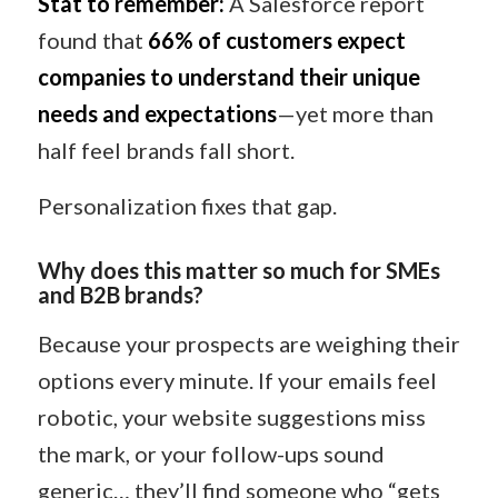
Stat to remember:
A Salesforce report
found that
66% of customers expect
companies to understand their unique
needs and expectations
—yet more than
half feel brands fall short.
Personalization fixes that gap.
Why does this matter so much for SMEs
and B2B brands?
Because your prospects are weighing their
options every minute. If your emails feel
robotic, your website suggestions miss
the mark, or your follow-ups sound
generic… they’ll find someone who “gets