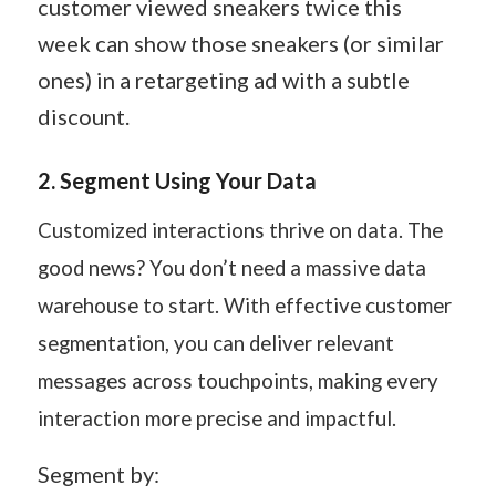
customer viewed sneakers twice this
week can show those sneakers (or similar
ones) in a retargeting ad with a subtle
discount.
2.
Segment Using Your Data
Customized interactions thrive on data. The
good news? You don’t need a massive data
warehouse to start. With effective customer
segmentation, you can deliver relevant
messages across touchpoints, making every
interaction more precise and impactful.
Segment by: