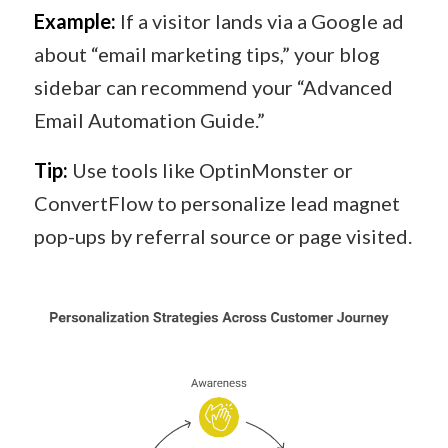
Example:
If a visitor lands via a Google ad
about “email marketing tips,” your blog
sidebar can recommend your “Advanced
Email Automation Guide.”
Tip:
Use tools like OptinMonster or
ConvertFlow to personalize lead magnet
pop-ups by referral source or page visited.