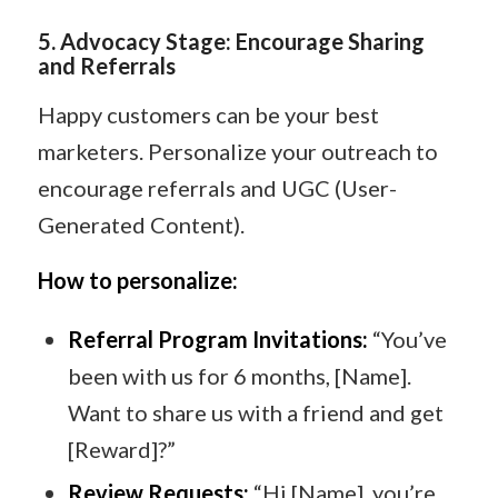
5
️.
Advocacy Stage: Encourage Sharing
and Referrals
Happy customers can be your best
marketers. Personalize your outreach to
encourage referrals and UGC (User-
Generated Content).
How to personalize:
Referral Program Invitations:
“You’ve
been with us for 6 months, [Name].
Want to share us with a friend and get
[Reward]?”
Review Requests:
“Hi [Name], you’re