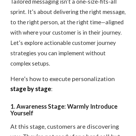
Tailored messaging isn’t a one-size-fits-all
sprint. It’s about delivering the right message,
to the right person, at the right time—aligned
with where your customer is in their journey.
Let’s explore actionable customer journey
strategies you can implement without
complex setups.
Here’s how to execute personalization
stage by stage
:
1
️.
Awareness Stage: Warmly Introduce
Yourself
At this stage, customers are discovering