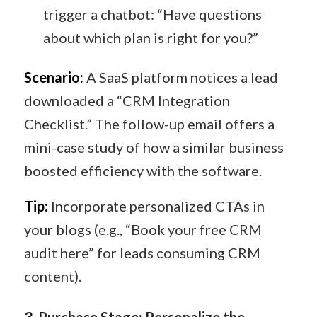
trigger a chatbot: “Have questions
about which plan is right for you?”
Scenario:
A SaaS platform notices a lead
downloaded a “CRM Integration
Checklist.” The follow-up email offers a
mini-case study of how a similar business
boosted efficiency with the software.
Tip:
Incorporate personalized CTAs in
your blogs (e.g., “Book your free CRM
audit here” for leads consuming CRM
content).
3
️.
Purchase Stage: Personalize the