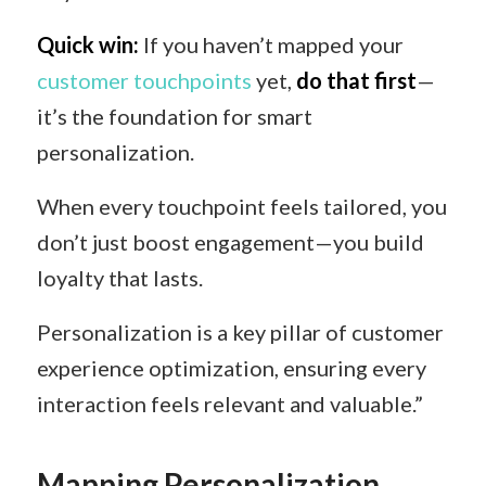
Quick win:
If you haven’t mapped your
customer touchpoints
yet,
do that first
—
it’s the foundation for smart
personalization.
When every touchpoint feels tailored, you
don’t just boost engagement—you build
loyalty that lasts.
Personalization is a key pillar of customer
experience optimization, ensuring every
interaction feels relevant and valuable.”
Mapping Personalization