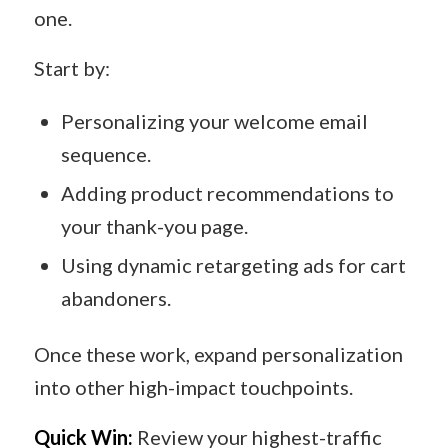
one.
Start by:
Personalizing your welcome email
sequence.
Adding product recommendations to
your thank-you page.
Using dynamic retargeting ads for cart
abandoners.
Once these work, expand personalization
into other high-impact touchpoints.
Quick Win:
Review your highest-traffic