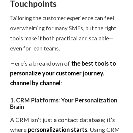
Touchpoints
Tailoring the customer experience can feel
overwhelming for many SMEs, but the right
tools make it both practical and scalable—
even for lean teams.
Here’s a breakdown of
the best tools to
personalize your customer journey,
channel by channel
:
1
️.
CRM Platforms: Your Personalization
Brain
A CRM isn’t just a contact database; it’s
where
personalization starts
. Using CRM