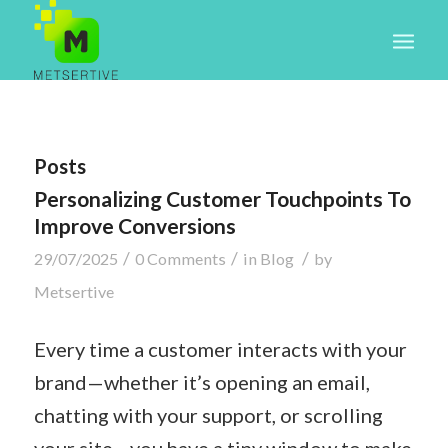
Posts
Personalizing Customer Touchpoints To
Improve Conversions
/
/
/
29/07/2025
0 Comments
in
Blog
by
Metsertive
Every time a customer interacts with your
brand—whether it’s opening an email,
chatting with your support, or scrolling