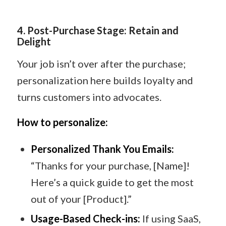
4
️.
Post-Purchase Stage: Retain and
Delight
Your job isn’t over after the purchase;
personalization here builds loyalty and
turns customers into advocates.
How to personalize:
Personalized Thank You Emails:
“Thanks for your purchase, [Name]!
Here’s a quick guide to get the most
out of your [Product].”
Usage-Based Check-ins:
If using SaaS,