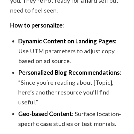
you. They’re not ready for a hard sell but
need to feel seen.
How to personalize:
Dynamic Content on Landing Pages:
Use UTM parameters to adjust copy
based on ad source.
Personalized Blog Recommendations:
“Since you’re reading about [Topic],
here’s another resource you’ll find
useful.”
Geo-based Content:
Surface location-
specific case studies or testimonials.