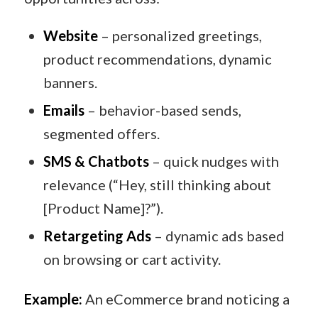
Website
– personalized greetings,
product recommendations, dynamic
banners.
Emails
– behavior-based sends,
segmented offers.
SMS & Chatbots
– quick nudges with
relevance (“Hey, still thinking about
[Product Name]?”).
Retargeting Ads
– dynamic ads based
on browsing or cart activity.
Example:
An eCommerce brand noticing a