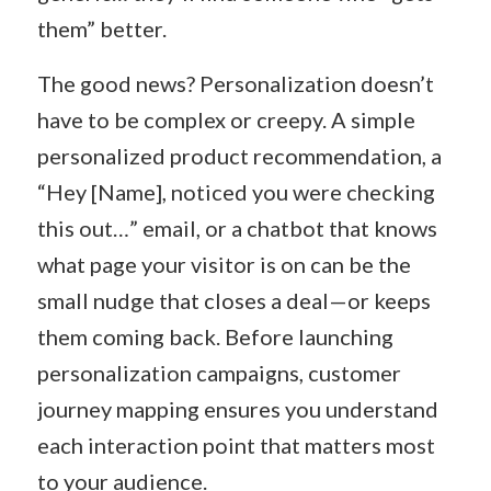
them” better.
The good news? Personalization doesn’t
have to be complex or creepy. A simple
personalized product recommendation, a
“Hey [Name], noticed you were checking
this out…” email, or a chatbot that knows
what page your visitor is on can be the
small nudge that closes a deal—or keeps
them coming back. Before launching
personalization campaigns, customer
journey mapping ensures you understand
each interaction point that matters most
to your audience.