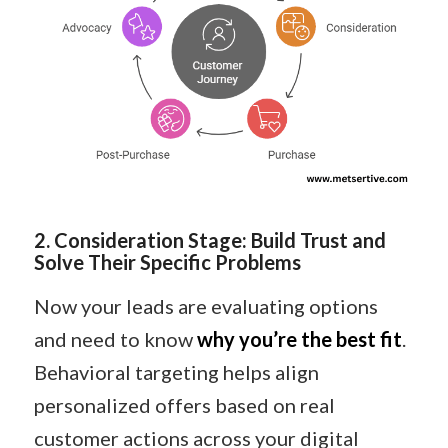
2
️.
Consideration Stage: Build Trust and
Solve Their Specific Problems
Now your leads are evaluating options
and need to know
why you’re the best fit
.
Behavioral targeting helps align
personalized offers based on real
customer actions across your digital