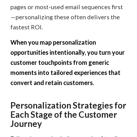
pages or most-used email sequences first
—personalizing these often delivers the
fastest ROI.
When you map personalization
opportunities intentionally, you turn your
customer touchpoints from generic
moments into tailored experiences that
convert and retain customers.
Personalization Strategies for
Each Stage of the Customer
Journey