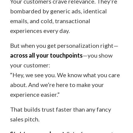
Your customers crave relevance. They’re
bombarded by generic ads, identical
emails, and cold, transactional
experiences every day.
But when you get personalization right—
across all your touchpoints
—you show
your customer:
“Hey, we see you. We know what you care
about. And we’re here to make your
experience easier.”
That builds trust faster than any fancy
sales pitch.