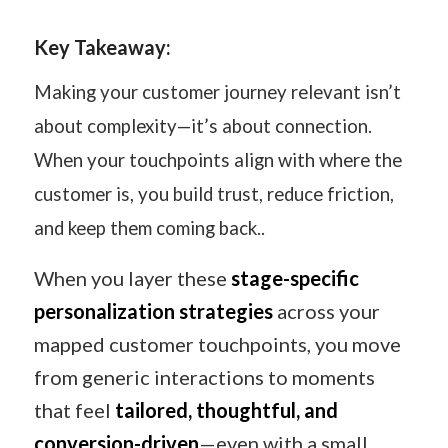
Key Takeaway:
Making your customer journey relevant isn’t
about complexity—it’s about connection.
When your touchpoints align with where the
customer is, you build trust, reduce friction,
and keep them coming back..
When you layer these
stage-specific
personalization strategies
across your
mapped customer touchpoints, you move
from generic interactions to moments
that feel
tailored, thoughtful, and
conversion-driven
—even with a small