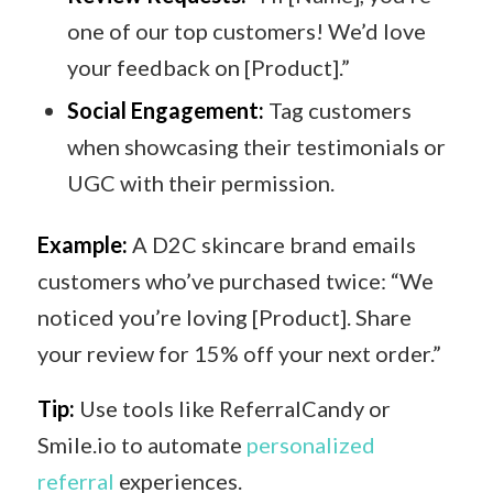
one of our top customers! We’d love
your feedback on [Product].”
Social Engagement:
Tag customers
when showcasing their testimonials or
UGC with their permission.
Example:
A D2C skincare brand emails
customers who’ve purchased twice: “We
noticed you’re loving [Product]. Share
your review for 15% off your next order.”
Tip:
Use tools like ReferralCandy or
Smile.io to automate
personalized
referral
experiences.