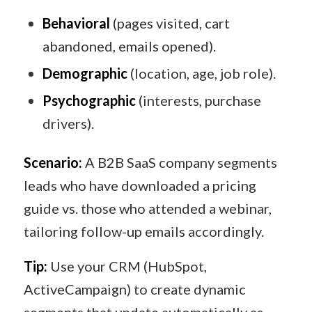
Behavioral
(pages visited, cart
abandoned, emails opened).
Demographic
(location, age, job role).
Psychographic
(interests, purchase
drivers).
Scenario:
A B2B SaaS company segments
leads who have downloaded a pricing
guide vs. those who attended a webinar,
tailoring follow-up emails accordingly.
Tip:
Use your CRM (HubSpot,
ActiveCampaign) to create dynamic