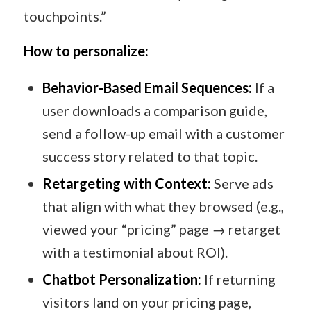
touchpoints.”
How to personalize:
Behavior-Based Email Sequences:
If a
user downloads a comparison guide,
send a follow-up email with a customer
success story related to that topic.
Retargeting with Context:
Serve ads
that align with what they browsed (e.g.,
viewed your “pricing” page → retarget
with a testimonial about ROI).
Chatbot Personalization:
If returning
visitors land on your pricing page,