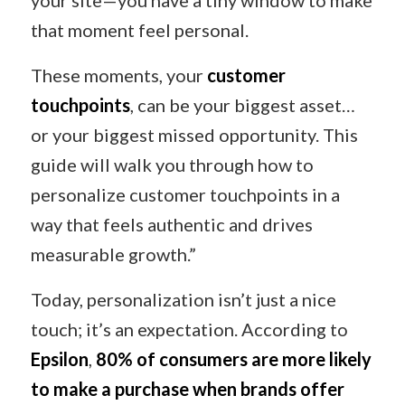
your site—you have a tiny window to make
that moment feel personal.
These moments, your
customer
touchpoints
, can be your biggest asset…
or your biggest missed opportunity. This
guide will walk you through how to
personalize customer touchpoints in a
way that feels authentic and drives
measurable growth.”
Today, personalization isn’t just a nice
touch; it’s an expectation. According to
Epsilon
,
80% of consumers are more likely
to make a purchase when brands offer