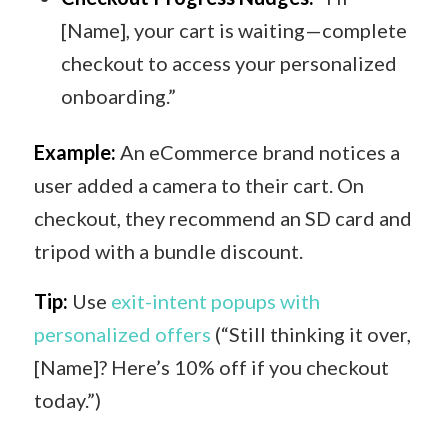
[Name], your cart is waiting—complete
checkout to access your personalized
onboarding.”
Example:
An eCommerce brand notices a
user added a camera to their cart. On
checkout, they recommend an SD card and
tripod with a bundle discount.
Tip:
Use
exit-intent popups with
personalized offers
(“Still thinking it over,
[Name]? Here’s 10% off if you checkout
today.”)