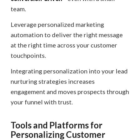
team.
Leverage personalized marketing
automation to deliver the right message
at the right time across your customer
touchpoints.
Integrating personalization into your lead
nurturing strategies increases
engagement and moves prospects through
your funnel with trust.
Tools and Platforms for
Personalizing Customer