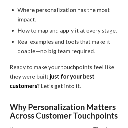
Where personalization has the most
impact.
How to map and apply it at every stage.
Real examples and tools that make it
doable—no big team required.
Ready to make your touchpoints feel like
they were built
just for your best
customers
? Let’s get into it.
Why Personalization Matters
Across Customer Touchpoints