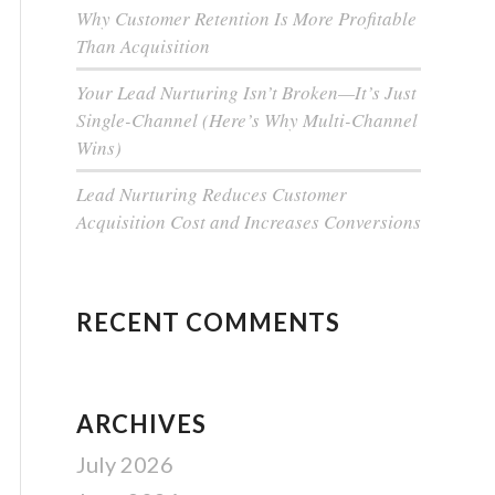
Why Customer Retention Is More Profitable
Than Acquisition
Your Lead Nurturing Isn’t Broken—It’s Just
Single-Channel (Here’s Why Multi-Channel
Wins)
Lead Nurturing Reduces Customer
Acquisition Cost and Increases Conversions
RECENT COMMENTS
ARCHIVES
July 2026