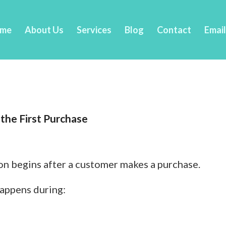
me
About Us
Services
Blog
Contact
Emai
the First Purchase
n begins after a customer makes a purchase.
happens during: