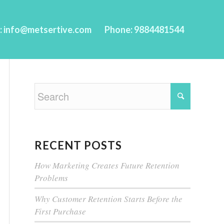
l: info@metsertive.com
Phone: 9884481544
RECENT POSTS
How Marketing Creates Future Retention
Problems
Why Customer Retention Starts Before the
First Purchase