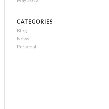
May 2012
CATEGORIES
Blog
News
Personal