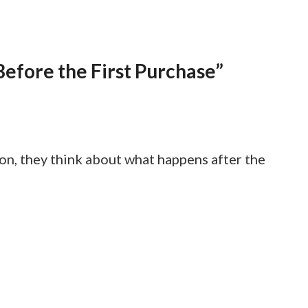
efore the First Purchase”
n, they think about what happens after the