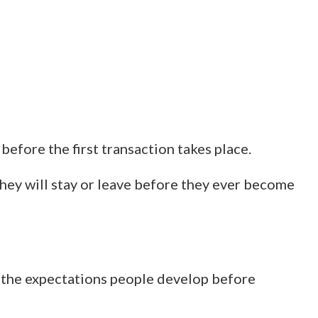
efore the first transaction takes place.
hey will stay or leave before they ever become
y the expectations people develop before