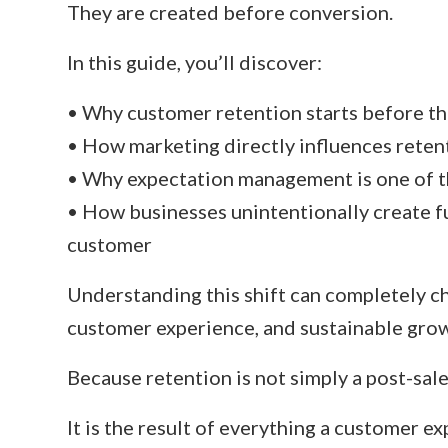
They are created before conversion.
In this guide, you’ll discover:
• Why customer retention starts before the
• How marketing directly influences rete
• Why expectation management is one of t
• How businesses unintentionally create f
customer
Understanding this shift can completely c
customer experience, and sustainable gro
Because retention is not simply a post-sale 
It is the result of everything a customer e