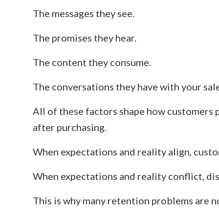
The messages they see.
The promises they hear.
The content they consume.
The conversations they have with your sal
All of these factors shape how customers 
after purchasing.
When expectations and reality align, custom
When expectations and reality conflict, di
This is why many retention problems are n