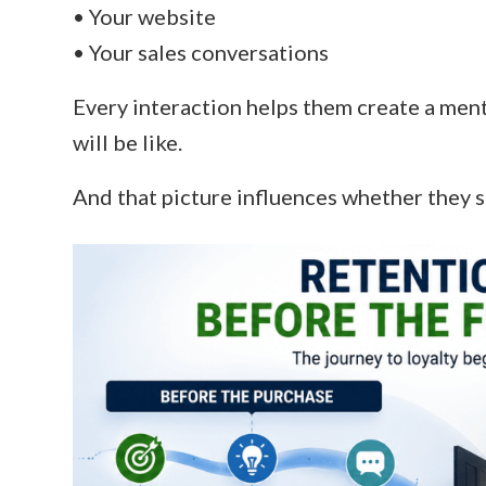
• Your website
• Your sales conversations
Every interaction helps them create a men
will be like.
And that picture influences whether they s