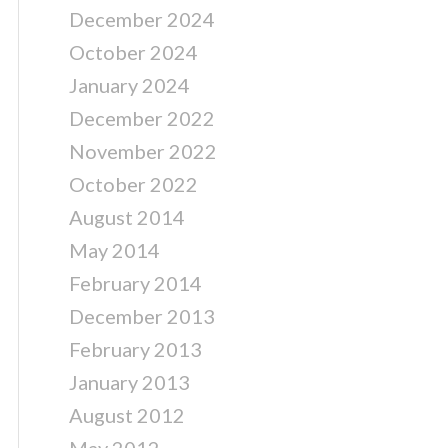
December 2024
October 2024
January 2024
December 2022
November 2022
October 2022
August 2014
May 2014
February 2014
December 2013
February 2013
January 2013
August 2012