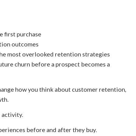
 first purchase
ntion outcomes
he most overlooked retention strategies
uture churn before a prospect becomes a
hange how you think about customer retention,
wth.
activity.
xperiences before and after they buy.