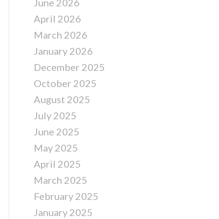
June 2026
April 2026
March 2026
January 2026
December 2025
October 2025
August 2025
July 2025
June 2025
May 2025
April 2025
March 2025
February 2025
January 2025