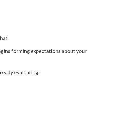
hat.
egins forming expectations about your
ready evaluating: