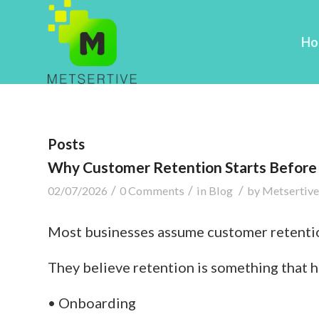
Ho
Posts
Why Customer Retention Starts Before 
/
/
/
02/07/2026
0 Comments
in
Blog
by
Metsertive
Most businesses assume customer retentio
They believe retention is something that 
• Onboarding