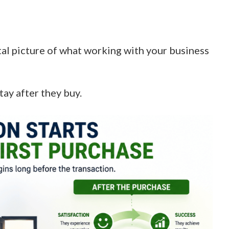
tal picture of what working with your business
tay after they buy.