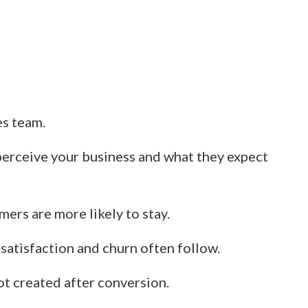
es team.
perceive your business and what they expect
ers are more likely to stay.
ssatisfaction and churn often follow.
ot created after conversion.