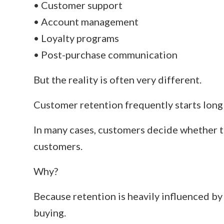
• Customer support
• Account management
• Loyalty programs
• Post-purchase communication
But the reality is often very different.
Customer retention frequently starts long b
In many cases, customers decide whether t
customers.
Why?
Because retention is heavily influenced b
buying.