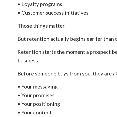
• Loyalty programs
• Customer success initiatives
Those things matter.
But retention actually begins earlier than t
Retention starts the moment a prospect b
business.
Before someone buys from you, they are al
• Your messaging
• Your promises
• Your positioning
• Your content