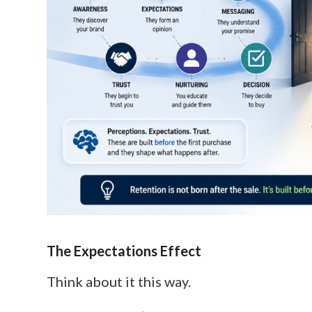
The Expectations Effect
Think about it this way.