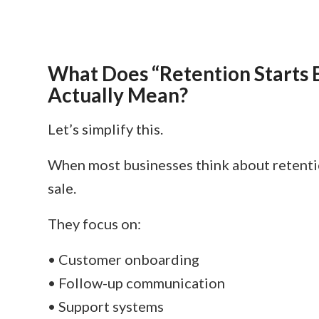
What Does “Retention Starts B
Actually Mean?
Let’s simplify this.
When most businesses think about retentio
sale.
They focus on:
• Customer onboarding
• Follow-up communication
• Support systems