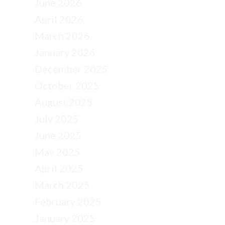
June 2026
April 2026
March 2026
January 2026
December 2025
October 2025
August 2025
July 2025
June 2025
May 2025
April 2025
March 2025
February 2025
January 2025