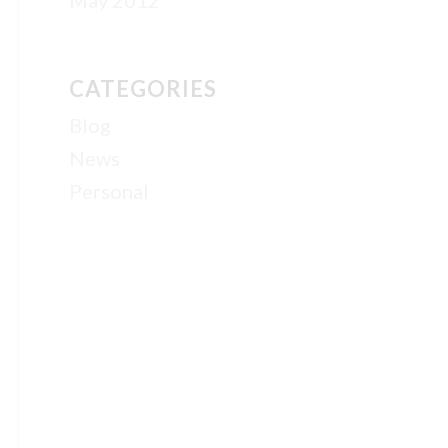
May 2012
CATEGORIES
Blog
News
Personal