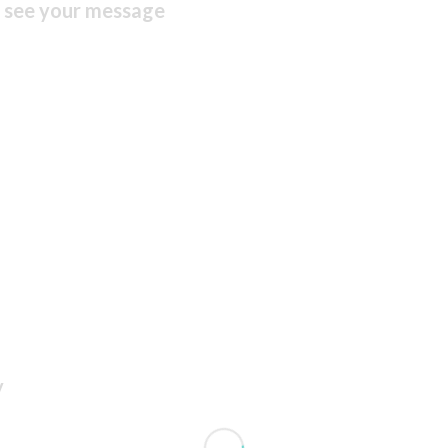
n see your message
y