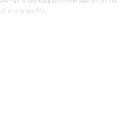
lves this by reaching prospects where they are,
all marketing ROI.