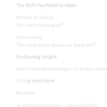
The Shift You Need to Make
Instead of asking:
“Are we following up?”
Start asking:
“Are we present where our leads are?”
Positioning Insight
Multi-channel nurturing is no longer optio
It’s a
growth lever
.
Because:
More touchpoints = more visibility