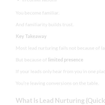
You become familiar.
And familiarity builds trust.
Key Takeaway
Most lead nurturing fails not because of l
But because of
limited presence
If your leads only hear from you in one pl
You’re leaving conversions on the table.
What Is Lead Nurturing (Quick