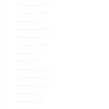
December 2024
October 2024
January 2024
December 2022
November 2022
October 2022
August 2014
May 2014
February 2014
December 2013
February 2013
January 2013
August 2012