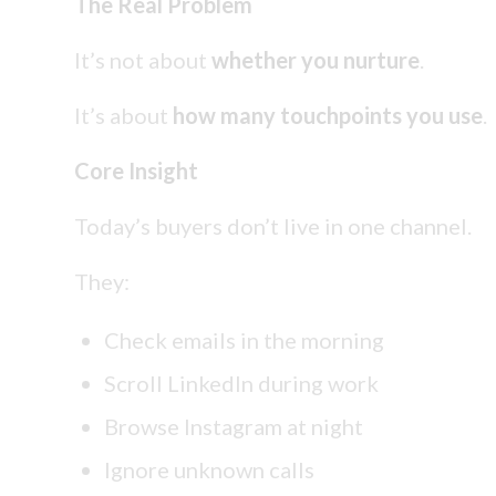
The Real Problem
It’s not about
whether you nurture
.
It’s about
how many touchpoints you use
.
Core Insight
Today’s buyers don’t live in one channel.
They:
Check emails in the morning
Scroll LinkedIn during work
Browse Instagram at night
Ignore unknown calls