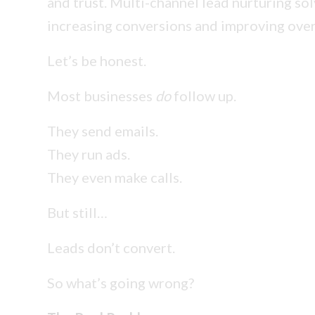
and trust. Multi-channel lead nurturing so
increasing conversions and improving over
Let’s be honest.
Most businesses
do
follow up.
They send emails.
They run ads.
They even make calls.
But still…
Leads don’t convert.
So what’s going wrong?