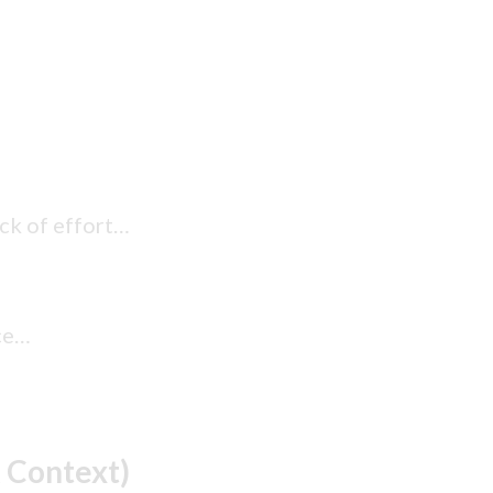
ack of effort…
ace…
 Context)