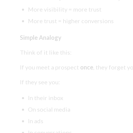
More visibility = more trust
More trust = higher conversions
Simple Analogy
Think of it like this:
If you meet a prospect
once
, they forget y
If they see you:
In their inbox
On social media
In ads
In conversations