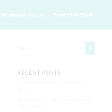
l: info@metsertive.com
Phone: 9884481544
RECENT POSTS
How Marketing Creates Future Retention
Problems
Why Customer Retention Starts Before the
First Purchase