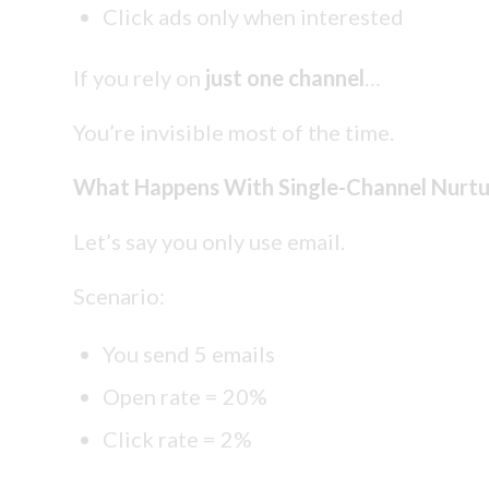
Click ads only when interested
If you rely on
just one channel
…
You’re invisible most of the time.
What Happens With Single-Channel Nurtu
Let’s say you only use email.
Scenario:
You send 5 emails
Open rate = 20%
Click rate = 2%