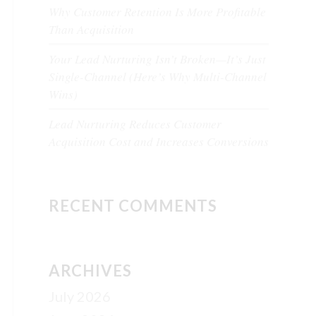
Why Customer Retention Is More Profitable
Than Acquisition
Your Lead Nurturing Isn’t Broken—It’s Just
Single-Channel (Here’s Why Multi-Channel
Wins)
Lead Nurturing Reduces Customer
Acquisition Cost and Increases Conversions
RECENT COMMENTS
ARCHIVES
July 2026