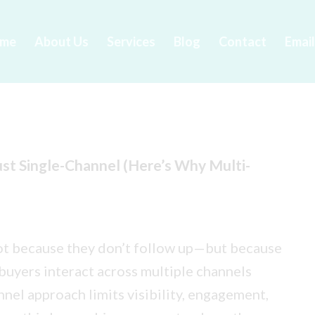
me
About Us
Services
Blog
Contact
Emai
ust Single-Channel (Here’s Why Multi-
not because they don’t follow up—but because
buyers interact across multiple channels
nnel approach limits visibility, engagement,