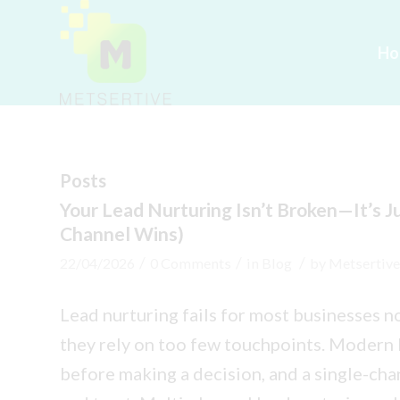
Ho
Posts
Your Lead Nurturing Isn’t Broken—It’s J
Channel Wins)
/
/
/
22/04/2026
0 Comments
in
Blog
by
Metsertive
Lead nurturing fails for most businesses 
they rely on too few touchpoints. Modern 
before making a decision, and a single-cha