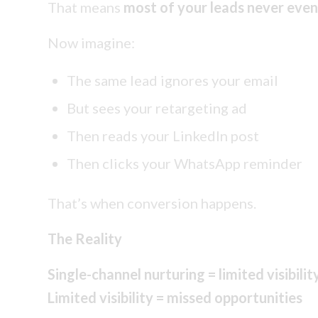
That means
most of your leads never eve
Now imagine:
The same lead ignores your email
But sees your retargeting ad
Then reads your LinkedIn post
Then clicks your WhatsApp reminder
That’s when conversion happens.
The Reality
Single-channel nurturing = limited visibilit
Limited visibility = missed opportunities